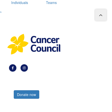
Individuals
Teams
^
Register now
Donate now