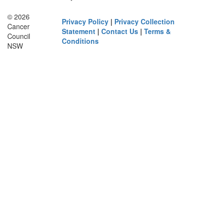
© 2026
Privacy Policy
|
Privacy Collection
Cancer
Statement
|
Contact Us
|
Terms &
Council
Conditions
NSW