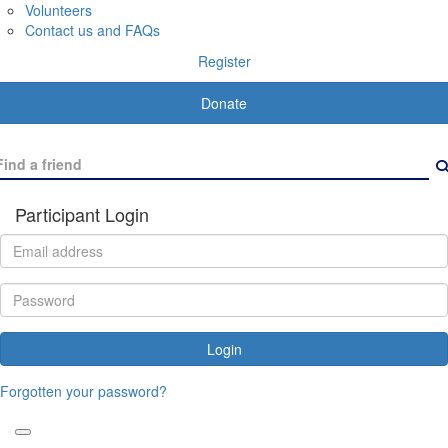
Volunteers
Contact us and FAQs
Register
Donate
Participant Login
Login
Forgotten your password?