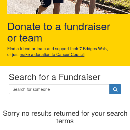
Donate to a fundraiser
or team
Find a friend or team and support their 7 Bridges Walk,
or just
make a donation to Cancer Council
.
Search for a Fundraiser
Sorry no results returned for your search
terms