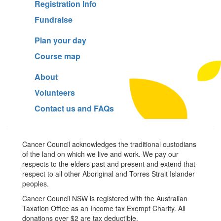
Registration Info
Fundraise
Plan your day
Course map
About
Volunteers
Contact us and FAQs
Cancer Council acknowledges the traditional custodians
of the land on which we live and work. We pay our
respects to the elders past and present and extend that
respect to all other Aboriginal and Torres Strait Islander
peoples.
Cancer Council NSW is registered with the Australian
Taxation Office as an Income tax Exempt Charity. All
donations over $2 are tax deductible.