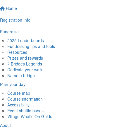
Home
Registration Info
Fundraise
2025 Leaderboards
Fundraising tips and tools
Resources
Prizes and rewards
7 Bridges Legends
Dedicate your walk
Name a bridge
Plan your day
Course map
Course information
Accessibility
Event shuttle buses
Village What's On Guide
About