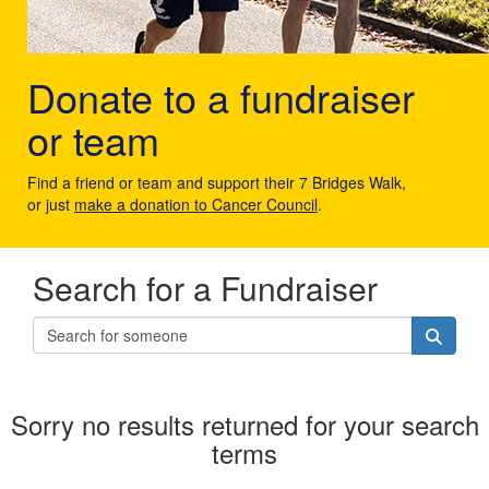
Donate to a fundraiser
or team
Find a friend or team and support their 7 Bridges Walk,
or just
make a donation to Cancer Council
.
Search for a Fundraiser
Sorry no results returned for your search
terms