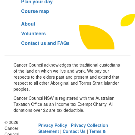
Plan your day
Course map
About
Volunteers
Contact us and FAQs
Cancer Council acknowledges the traditional custodians
of the land on which we live and work. We pay our
respects to the elders past and present and extend that
respect to all other Aboriginal and Torres Strait Islander
peoples.
Cancer Council NSW is registered with the Australian
Taxation Office as an Income tax Exempt Charity. All
donations over $2 are tax deductible.
© 2026
Privacy Policy
|
Privacy Collection
Cancer
Statement
|
Contact Us
|
Terms &
Council