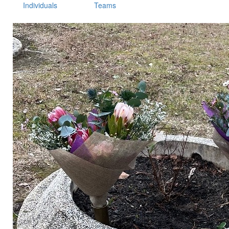
Individuals
Teams