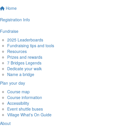
Home
Registration Info
Fundraise
2025 Leaderboards
Fundraising tips and tools
Resources
Prizes and rewards
7 Bridges Legends
Dedicate your walk
Name a bridge
Plan your day
Course map
Course information
Accessibility
Event shuttle buses
Village What's On Guide
About