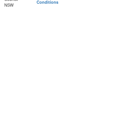
Conditions
NSW