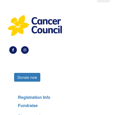
Register now
Donate now
Registration Info
Fundraise