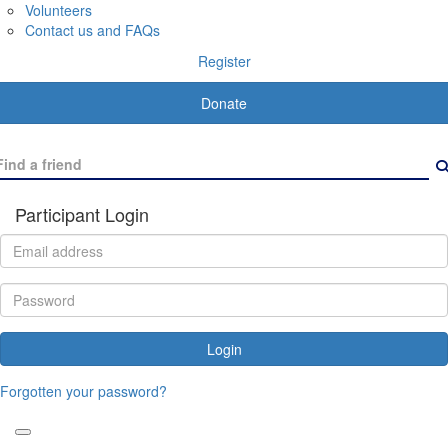
Volunteers
Contact us and FAQs
Register
Donate
Participant Login
Login
Forgotten your password?