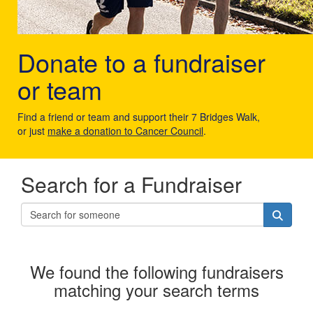
Donate to a fundraiser
or team
Find a friend or team and support their 7 Bridges Walk,
or just
make a donation to Cancer Council
.
Search for a Fundraiser
We found the following fundraisers
matching your search terms