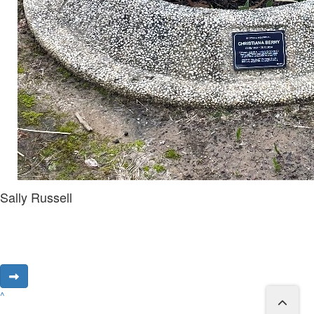
Sally Russell
^