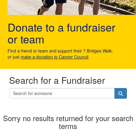
Donate to a fundraiser
or team
Find a friend or team and support their 7 Bridges Walk,
or just
make a donation to Cancer Council
.
Search for a Fundraiser
Sorry no results returned for your search
terms