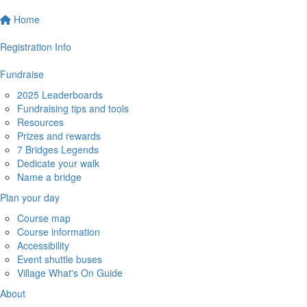
Home
Registration Info
Fundraise
2025 Leaderboards
Fundraising tips and tools
Resources
Prizes and rewards
7 Bridges Legends
Dedicate your walk
Name a bridge
Plan your day
Course map
Course information
Accessibility
Event shuttle buses
Village What's On Guide
About