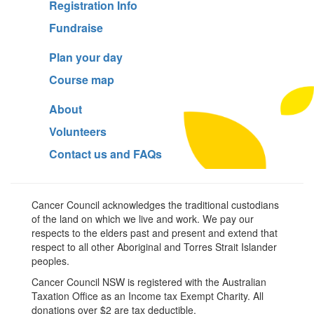
Registration Info
Fundraise
Plan your day
Course map
About
Volunteers
Contact us and FAQs
Cancer Council acknowledges the traditional custodians
of the land on which we live and work. We pay our
respects to the elders past and present and extend that
respect to all other Aboriginal and Torres Strait Islander
peoples.
Cancer Council NSW is registered with the Australian
Taxation Office as an Income tax Exempt Charity. All
donations over $2 are tax deductible.