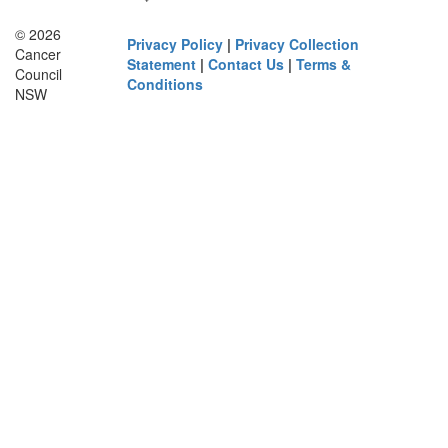
© 2026
Privacy Policy
|
Privacy Collection
Cancer
Statement
|
Contact Us
|
Terms &
Council
Conditions
NSW