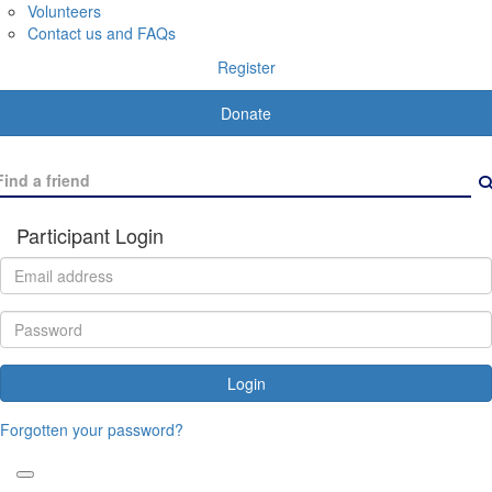
Volunteers
Contact us and FAQs
Register
Donate
Participant Login
Login
Forgotten your password?