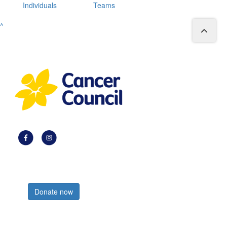
Individuals
Teams
^
Register now
Donate now