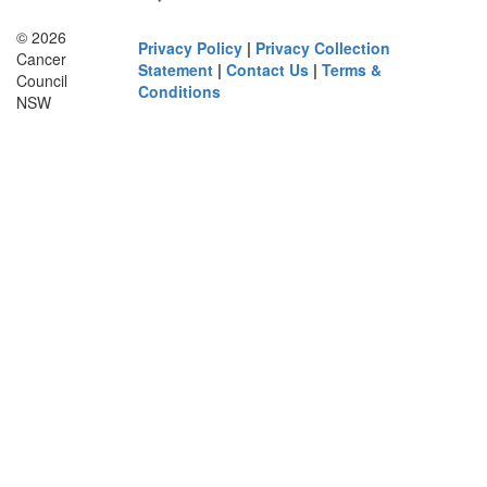
© 2026
Privacy Policy
|
Privacy Collection
Cancer
Statement
|
Contact Us
|
Terms &
Council
Conditions
NSW