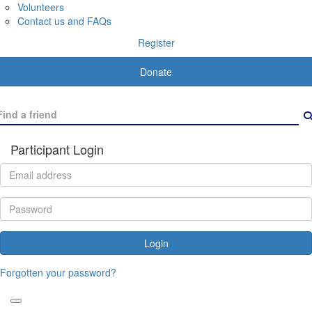
Volunteers
Contact us and FAQs
Register
Donate
Participant Login
Login
Forgotten your password?