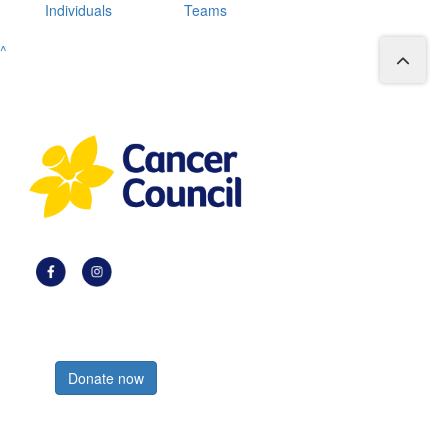
Individuals
Teams
^
Register now
Donate now