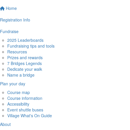
Home
Registration Info
Fundraise
2025 Leaderboards
Fundraising tips and tools
Resources
Prizes and rewards
7 Bridges Legends
Dedicate your walk
Name a bridge
Plan your day
Course map
Course information
Accessibility
Event shuttle buses
Village What's On Guide
About