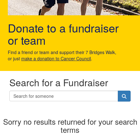
Donate to a fundraiser
or team
Find a friend or team and support their 7 Bridges Walk,
or just
make a donation to Cancer Council
.
Search for a Fundraiser
Sorry no results returned for your search
terms