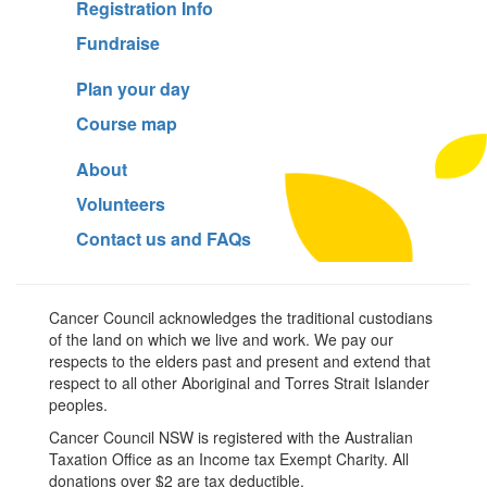
Registration Info
Fundraise
Plan your day
Course map
About
Volunteers
Contact us and FAQs
Cancer Council acknowledges the traditional custodians
of the land on which we live and work. We pay our
respects to the elders past and present and extend that
respect to all other Aboriginal and Torres Strait Islander
peoples.
Cancer Council NSW is registered with the Australian
Taxation Office as an Income tax Exempt Charity. All
donations over $2 are tax deductible.