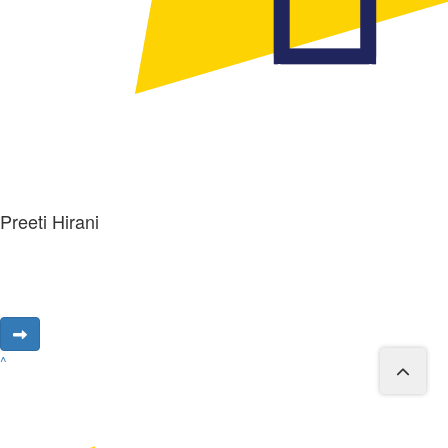
Preeti Hirani
^