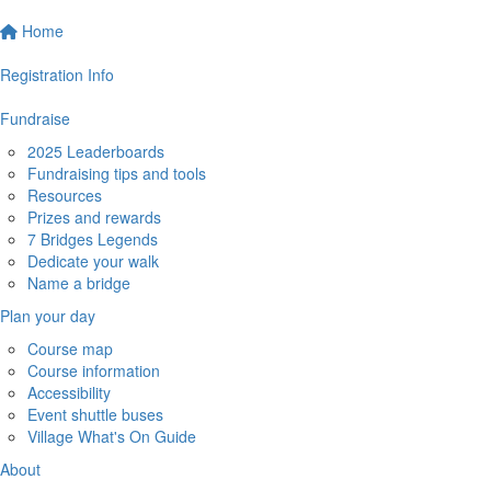
Home
Registration Info
Fundraise
2025 Leaderboards
Fundraising tips and tools
Resources
Prizes and rewards
7 Bridges Legends
Dedicate your walk
Name a bridge
Plan your day
Course map
Course information
Accessibility
Event shuttle buses
Village What's On Guide
About