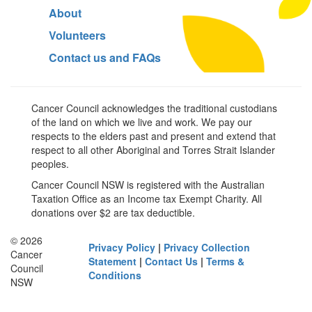
About
Volunteers
Contact us and FAQs
Cancer Council acknowledges the traditional custodians
of the land on which we live and work. We pay our
respects to the elders past and present and extend that
respect to all other Aboriginal and Torres Strait Islander
peoples.
Cancer Council NSW is registered with the Australian
Taxation Office as an Income tax Exempt Charity. All
donations over $2 are tax deductible.
© 2026
Privacy Policy
|
Privacy Collection
Cancer
Statement
|
Contact Us
|
Terms &
Council
Conditions
NSW