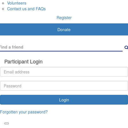
Volunteers
Contact us and FAQs
Register
Donate
Participant Login
Login
Forgotten your password?