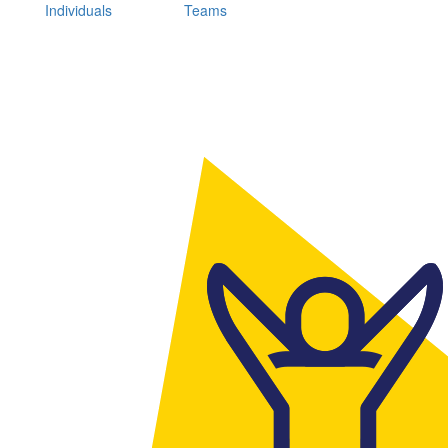
Individuals
Teams