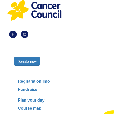
Register now
Donate now
Registration Info
Fundraise
Plan your day
Course map