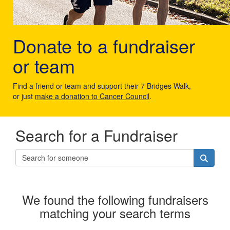
Donate to a fundraiser
or team
Find a friend or team and support their 7 Bridges Walk,
or just
make a donation to Cancer Council
.
Search for a Fundraiser
We found the following fundraisers
matching your search terms