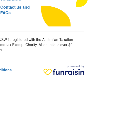
Contact us and
FAQs
SW is registered with the Australian Taxation
ome tax Exempt Charity. All donations over $2
e.
ditions