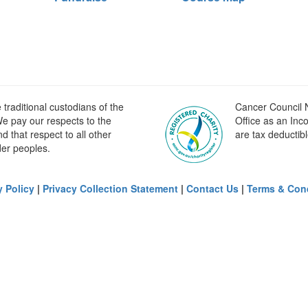
raditional custodians of the
Cancer Council N
e pay our respects to the
Office as an Inc
 that respect to all other
are tax deductibl
der peoples.
y Policy
|
Privacy Collection Statement
|
Contact Us
|
Terms & Con