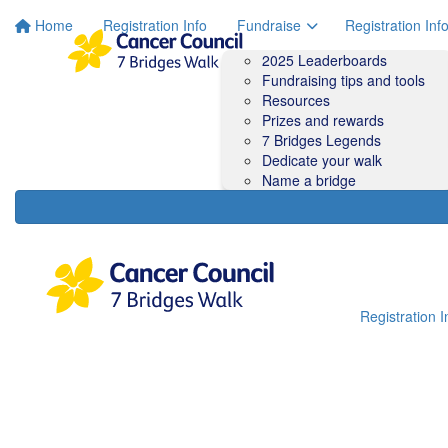
Home
Registration Info
Fundraise
Registration Inf
2025 Leaderboards
Fundraising tips and tools
Resources
Prizes and rewards
7 Bridges Legends
Dedicate your walk
Name a bridge
Registration I