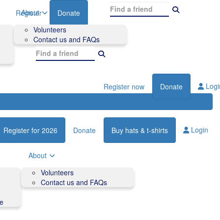
About
Register
Donate
Volunteers
Contact us and FAQs
Logi
Register now
Donate
Login
Register for 2026
Donate
Buy hats & t-shirts
About
Volunteers
Contact us and FAQs
de