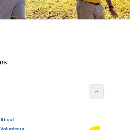
rms
About
Volunteers