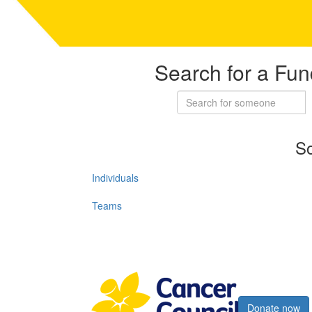
Search for a Fun
So
Individuals
Teams
Register now
Donate now