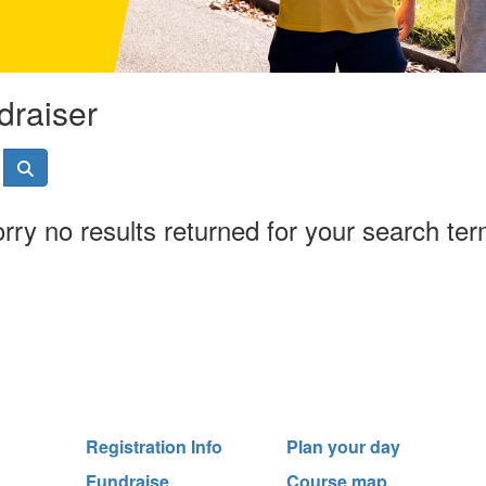
draiser
rry no results returned for your search te
Registration Info
Plan your day
Fundraise
Course map