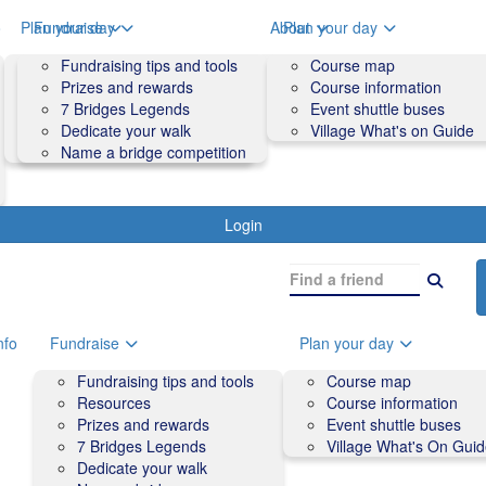
o
Plan your day
Fundraise
About
Plan your day
Course map
Fundraising tips and tools
Volunteers
Course map
Course information
Prizes and rewards
Contact us and FAQs
Course information
Accessibility
7 Bridges Legends
Event shuttle buses
Event shuttle buses
Dedicate your walk
Village What's on Guide
Village What's On Guide
Name a bridge competition
Login
nfo
Fundraise
Plan your day
Fundraising tips and tools
Course map
Resources
Course information
Prizes and rewards
Event shuttle buses
7 Bridges Legends
Village What's On Gui
Dedicate your walk