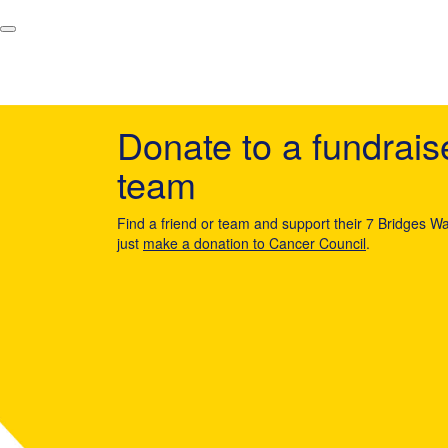
Donate to a fundrais
team
Find a friend or team and support their 7 Bridges Wa
just
make a donation to Cancer Council
.