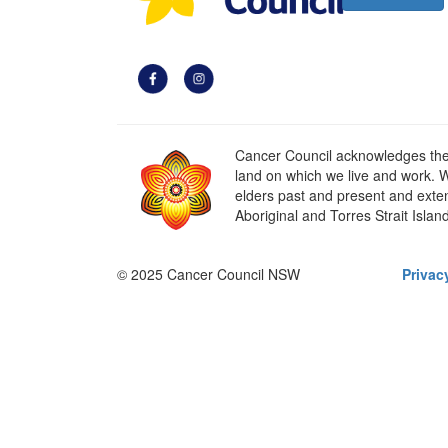
Cancer Council acknowledges the t
land on which we live and work. W
elders past and present and extend
Aboriginal and Torres Strait Islan
© 2025 Cancer Council NSW
Privac