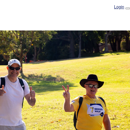
Login