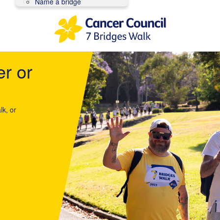
Name a bridge
er or
lk, or