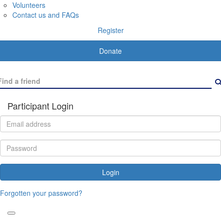
Volunteers
Contact us and FAQs
Register
Donate
Participant Login
Login
Forgotten your password?