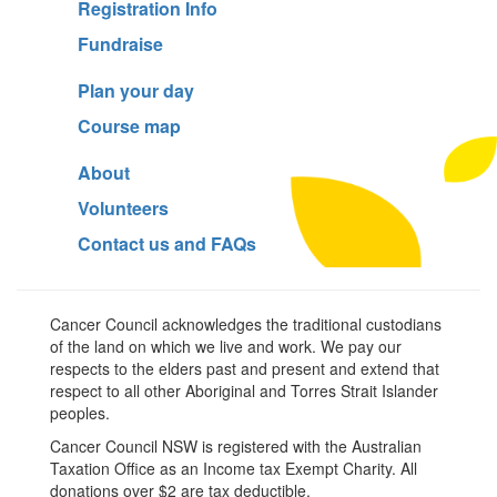
Registration Info
Fundraise
Plan your day
Course map
About
Volunteers
Contact us and FAQs
Cancer Council acknowledges the traditional custodians
of the land on which we live and work. We pay our
respects to the elders past and present and extend that
respect to all other Aboriginal and Torres Strait Islander
peoples.
Cancer Council NSW is registered with the Australian
Taxation Office as an Income tax Exempt Charity. All
donations over $2 are tax deductible.