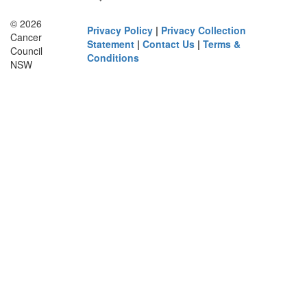
© 2026
Privacy Policy
|
Privacy Collection
Cancer
Statement
|
Contact Us
|
Terms &
Council
Conditions
NSW