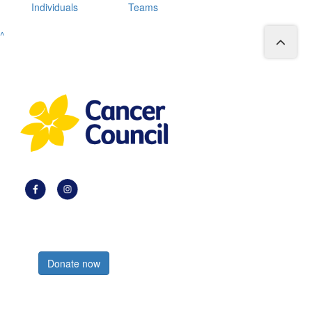
Individuals
Teams
^
Register now
Donate now