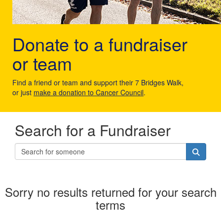
Donate to a fundraiser
or team
Find a friend or team and support their 7 Bridges Walk,
or just
make a donation to Cancer Council
.
Search for a Fundraiser
Sorry no results returned for your search
terms