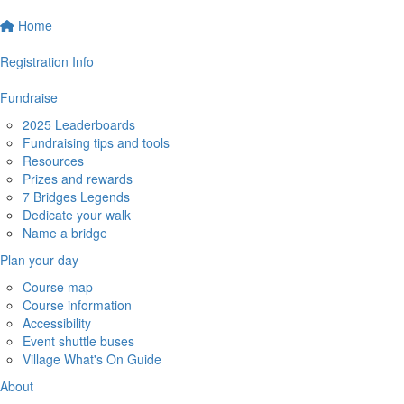
Home
Registration Info
Fundraise
2025 Leaderboards
Fundraising tips and tools
Resources
Prizes and rewards
7 Bridges Legends
Dedicate your walk
Name a bridge
Plan your day
Course map
Course information
Accessibility
Event shuttle buses
Village What's On Guide
About