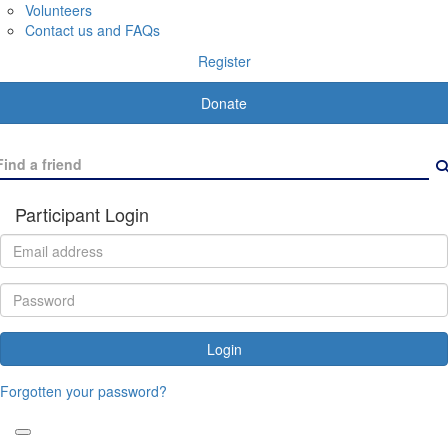
Volunteers
Contact us and FAQs
Register
Donate
Participant Login
Login
Forgotten your password?