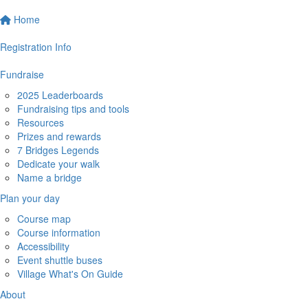
Home
Registration Info
Fundraise
2025 Leaderboards
Fundraising tips and tools
Resources
Prizes and rewards
7 Bridges Legends
Dedicate your walk
Name a bridge
Plan your day
Course map
Course information
Accessibility
Event shuttle buses
Village What's On Guide
About