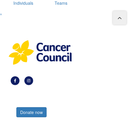
Individuals
Teams
^
Register now
Donate now