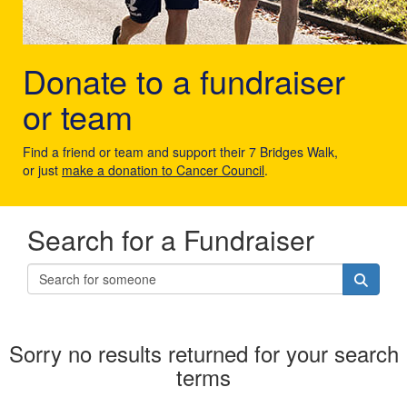
Donate to a fundraiser
or team
Find a friend or team and support their 7 Bridges Walk,
or just
make a donation to Cancer Council
.
Search for a Fundraiser
Sorry no results returned for your search
terms