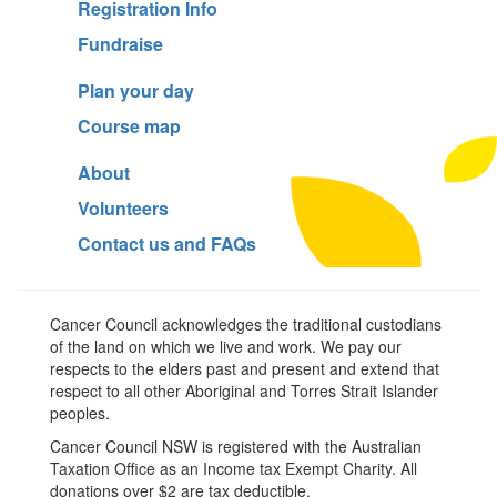
Registration Info
Fundraise
Plan your day
Course map
About
Volunteers
Contact us and FAQs
Cancer Council acknowledges the traditional custodians
of the land on which we live and work. We pay our
respects to the elders past and present and extend that
respect to all other Aboriginal and Torres Strait Islander
peoples.
Cancer Council NSW is registered with the Australian
Taxation Office as an Income tax Exempt Charity. All
donations over $2 are tax deductible.