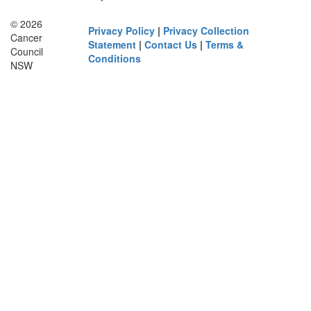
© 2026
Privacy Policy
|
Privacy Collection
Cancer
Statement
|
Contact Us
|
Terms &
Council
Conditions
NSW