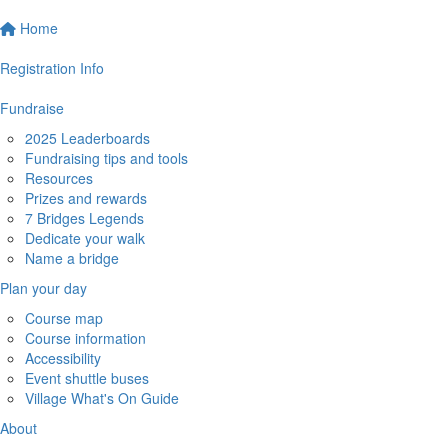
Home
Registration Info
Fundraise
2025 Leaderboards
Fundraising tips and tools
Resources
Prizes and rewards
7 Bridges Legends
Dedicate your walk
Name a bridge
Plan your day
Course map
Course information
Accessibility
Event shuttle buses
Village What's On Guide
About