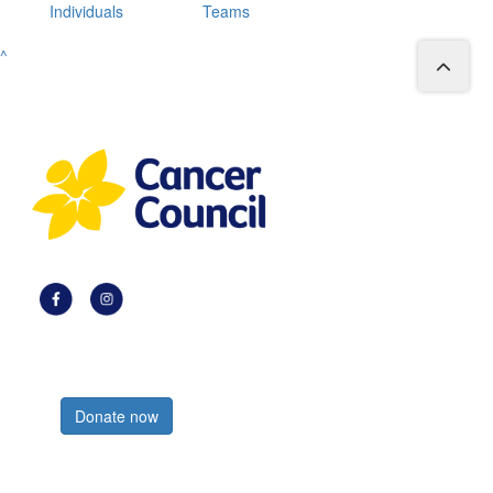
Individuals
Teams
^
Register now
Donate now