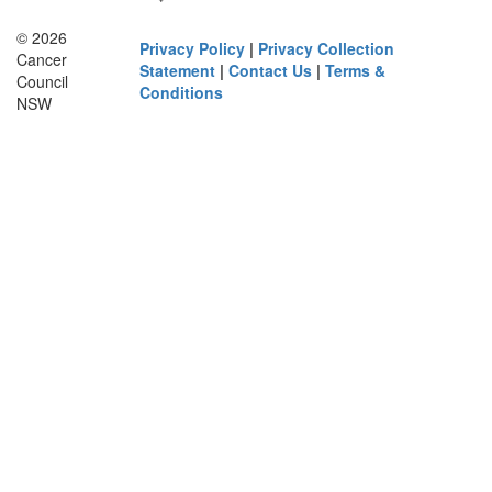
© 2026
Privacy Policy
|
Privacy Collection
Cancer
Statement
|
Contact Us
|
Terms &
Council
Conditions
NSW