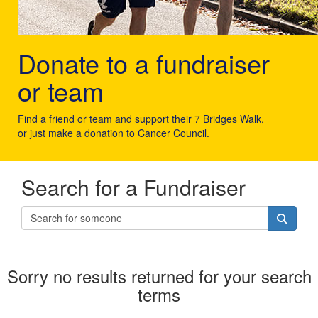
Donate to a fundraiser
or team
Find a friend or team and support their 7 Bridges Walk,
or just
make a donation to Cancer Council
.
Search for a Fundraiser
Sorry no results returned for your search
terms