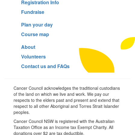
Registration Info
Fundraise
Plan your day
Course map
About
Volunteers
Contact us and FAQs
Cancer Council acknowledges the traditional custodians
of the land on which we live and work. We pay our
respects to the elders past and present and extend that
respect to all other Aboriginal and Torres Strait Islander
peoples.
Cancer Council NSW is registered with the Australian
Taxation Office as an Income tax Exempt Charity. All
donations over $2 are tax deductible.