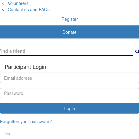
Volunteers
Contact us and FAQs
Register
Donate
Participant Login
Login
Forgotten your password?