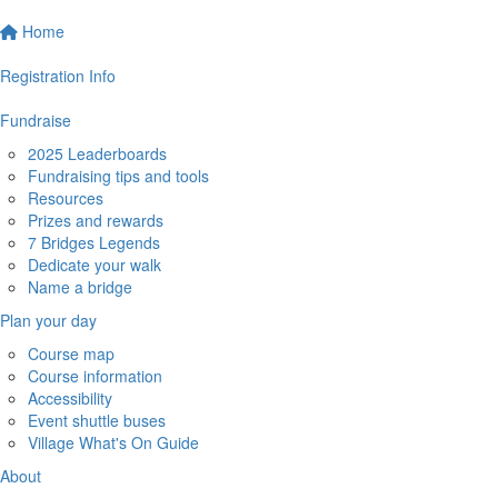
Home
Registration Info
Fundraise
2025 Leaderboards
Fundraising tips and tools
Resources
Prizes and rewards
7 Bridges Legends
Dedicate your walk
Name a bridge
Plan your day
Course map
Course information
Accessibility
Event shuttle buses
Village What's On Guide
About