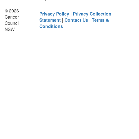
© 2026
Privacy Policy
|
Privacy Collection
Cancer
Statement
|
Contact Us
|
Terms &
Council
Conditions
NSW