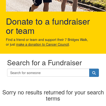
Donate to a fundraiser
or team
Find a friend or team and support their 7 Bridges Walk,
or just
make a donation to Cancer Council
.
Search for a Fundraiser
Sorry no results returned for your search
terms