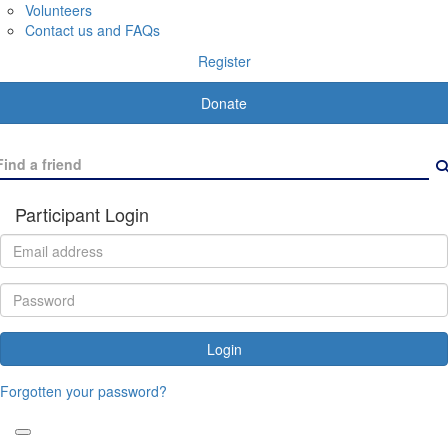
Volunteers
Contact us and FAQs
Register
Donate
Participant Login
Login
Forgotten your password?