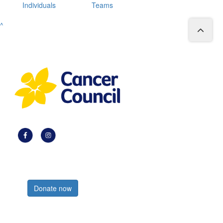
Individuals
Teams
^
Register now
Donate now