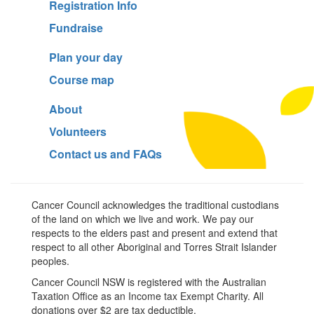
Registration Info
Fundraise
Plan your day
Course map
About
Volunteers
Contact us and FAQs
Cancer Council acknowledges the traditional custodians
of the land on which we live and work. We pay our
respects to the elders past and present and extend that
respect to all other Aboriginal and Torres Strait Islander
peoples.
Cancer Council NSW is registered with the Australian
Taxation Office as an Income tax Exempt Charity. All
donations over $2 are tax deductible.