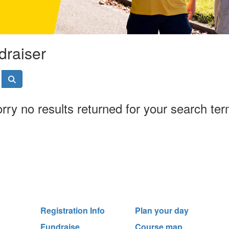
draiser
rry no results returned for your search te
Registration Info
Plan your day
Fundraise
Course map