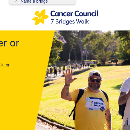
Name a bridge
er or
lk, or