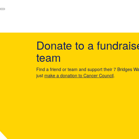
Donate to a fundrais
team
Find a friend or team and support their 7 Bridges Wa
just
make a donation to Cancer Council
.