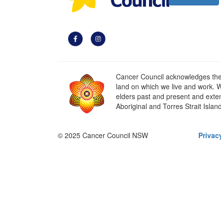
Cancer Council acknowledges the t
land on which we live and work. W
elders past and present and extend
Aboriginal and Torres Strait Islan
© 2025 Cancer Council NSW
Privac