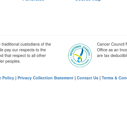
raditional custodians of the
Cancer Council N
e pay our respects to the
Office as an Inc
 that respect to all other
are tax deductibl
der peoples.
y Policy
|
Privacy Collection Statement
|
Contact Us
|
Terms & Con