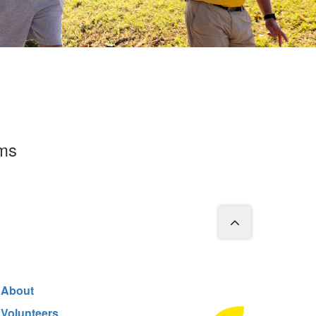
rms
About
Volunteers