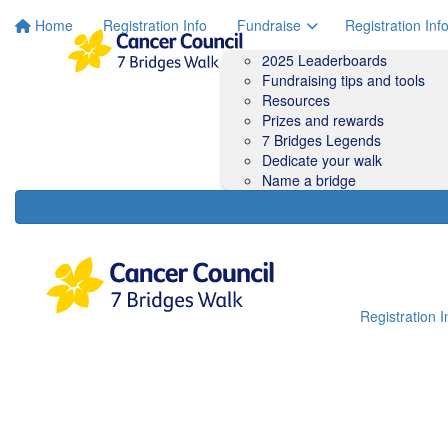
Home
Registration Info
Fundraise
Registration Inf
2025 Leaderboards
Fundraising tips and tools
Resources
Prizes and rewards
7 Bridges Legends
Dedicate your walk
Name a bridge
Registration I