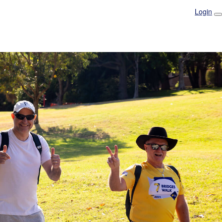
Login