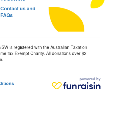
Contact us and
FAQs
SW is registered with the Australian Taxation
ome tax Exempt Charity. All donations over $2
e.
ditions