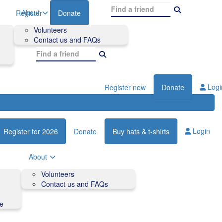
About
Register
Donate
Volunteers
Contact us and FAQs
Logi
Register now
Donate
Login
Register for 2026
Donate
Buy hats & t-shirts
About
Volunteers
Contact us and FAQs
de