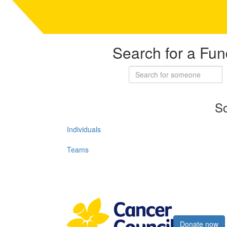
Search for a Fun
So
Individuals
Teams
Register now
Donate now