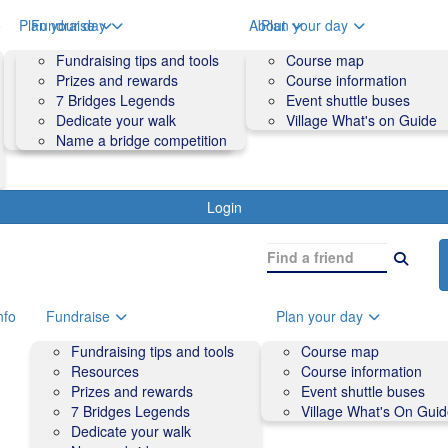
o
Plan your day
Fundraise
About
Plan your day
Course map
Fundraising tips and tools
Volunteers
Course map
Course information
Prizes and rewards
Contact us and FAQs
Course information
Accessibility
7 Bridges Legends
Event shuttle buses
Event shuttle buses
Dedicate your walk
Village What's on Guide
Village What's On Guide
Name a bridge competition
Login
nfo
Fundraise
Plan your day
Fundraising tips and tools
Course map
Resources
Course information
Prizes and rewards
Event shuttle buses
7 Bridges Legends
Village What's On Gui
Dedicate your walk