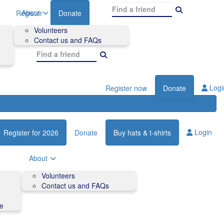
About
Register
Donate
Volunteers
Contact us and FAQs
Logi
Register now
Donate
Login
Register for 2026
Donate
Buy hats & t-shirts
About
Volunteers
Contact us and FAQs
de