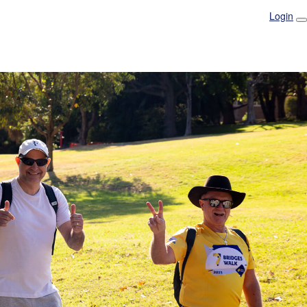
Login