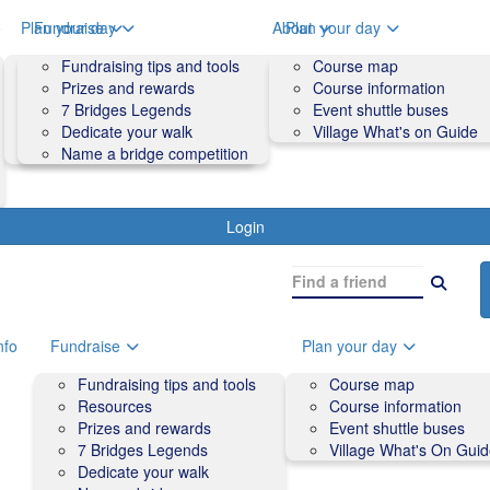
o
Plan your day
Fundraise
About
Plan your day
Course map
Fundraising tips and tools
Volunteers
Course map
Course information
Prizes and rewards
Contact us and FAQs
Course information
Accessibility
7 Bridges Legends
Event shuttle buses
Event shuttle buses
Dedicate your walk
Village What's on Guide
Village What's On Guide
Name a bridge competition
Login
nfo
Fundraise
Plan your day
Fundraising tips and tools
Course map
Resources
Course information
Prizes and rewards
Event shuttle buses
7 Bridges Legends
Village What's On Gui
Dedicate your walk