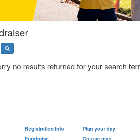
draiser
rry no results returned for your search te
Registration Info
Plan your day
Fundraise
Course map