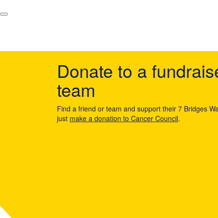
Donate to a fundrais
team
Find a friend or team and support their 7 Bridges Wa
just
make a donation to Cancer Council
.