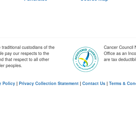
raditional custodians of the
Cancer Council N
e pay our respects to the
Office as an Inc
 that respect to all other
are tax deductibl
der peoples.
y Policy
|
Privacy Collection Statement
|
Contact Us
|
Terms & Con