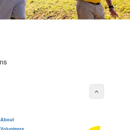
rms
About
Volunteers