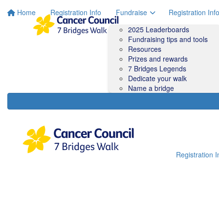
Home
Registration Info
Fundraise
Registration Inf
2025 Leaderboards
Fundraising tips and tools
Resources
Prizes and rewards
7 Bridges Legends
Dedicate your walk
Name a bridge
Registration I