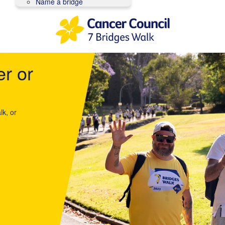
Name a bridge
er or
lk, or