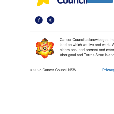
Cancer Council acknowledges the t
land on which we live and work. W
elders past and present and extend
Aboriginal and Torres Strait Islan
© 2025 Cancer Council NSW
Privac