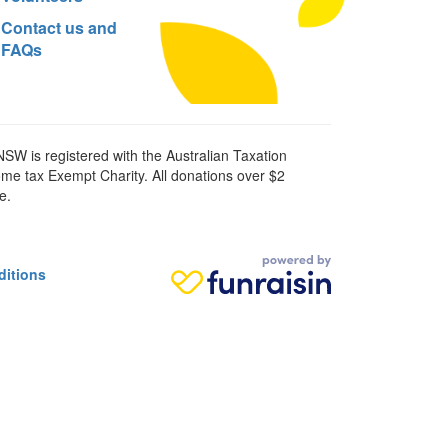
Contact us and
FAQs
SW is registered with the Australian Taxation
ome tax Exempt Charity. All donations over $2
e.
ditions