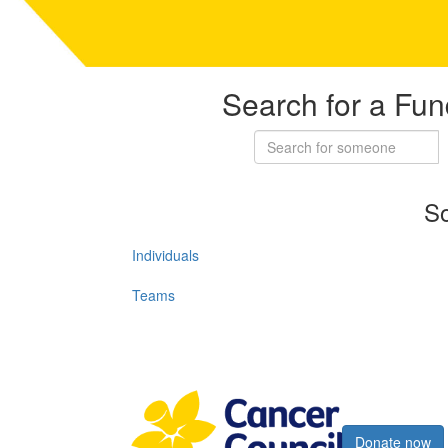
Search for a Fun
So
Individuals
Teams
Register now
Donate now