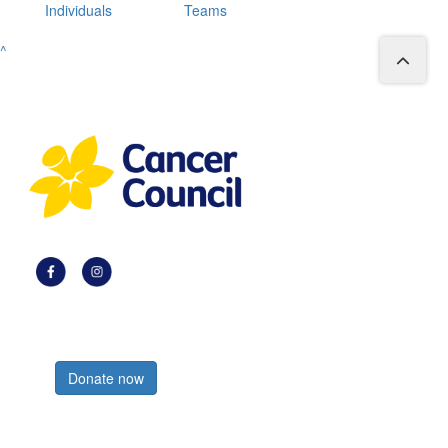
Individuals
Teams
^
Register now
Donate now