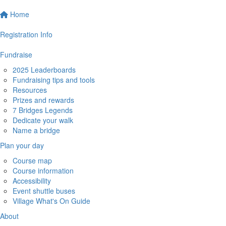
Home
Registration Info
Fundraise
2025 Leaderboards
Fundraising tips and tools
Resources
Prizes and rewards
7 Bridges Legends
Dedicate your walk
Name a bridge
Plan your day
Course map
Course information
Accessibility
Event shuttle buses
Village What's On Guide
About