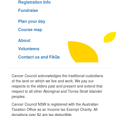
Registration Info
Fundraise
Plan your day
Course map
About
Volunteers
Contact us and FAQs
Cancer Council acknowledges the traditional custodians
of the land on which we live and work. We pay our
respects to the elders past and present and extend that
respect to all other Aboriginal and Torres Strait Islander
peoples.
Cancer Council NSW is registered with the Australian
Taxation Office as an Income tax Exempt Charity. All
donations over $2 are tax deductible.