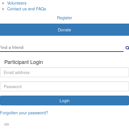
Volunteers
Contact us and FAQs
Register
Donate
Participant Login
Login
Forgotten your password?