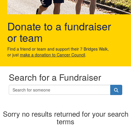
Donate to a fundraiser
or team
Find a friend or team and support their 7 Bridges Walk,
or just
make a donation to Cancer Council
.
Search for a Fundraiser
Sorry no results returned for your search
terms