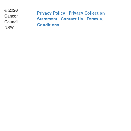
© 2026
Privacy Policy
|
Privacy Collection
Cancer
Statement
|
Contact Us
|
Terms &
Council
Conditions
NSW