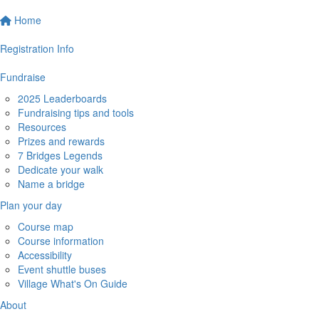
Home
Registration Info
Fundraise
2025 Leaderboards
Fundraising tips and tools
Resources
Prizes and rewards
7 Bridges Legends
Dedicate your walk
Name a bridge
Plan your day
Course map
Course information
Accessibility
Event shuttle buses
Village What's On Guide
About