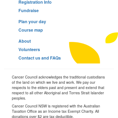
Registration Info
Fundraise
Plan your day
Course map
About
Volunteers
Contact us and FAQs
Cancer Council acknowledges the traditional custodians
of the land on which we live and work. We pay our
respects to the elders past and present and extend that
respect to all other Aboriginal and Torres Strait Islander
peoples.
Cancer Council NSW is registered with the Australian
Taxation Office as an Income tax Exempt Charity. All
donations over $2 are tax deductible.