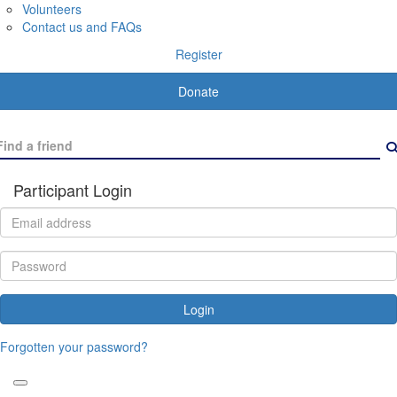
Volunteers
Contact us and FAQs
Register
Donate
Participant Login
Login
Forgotten your password?