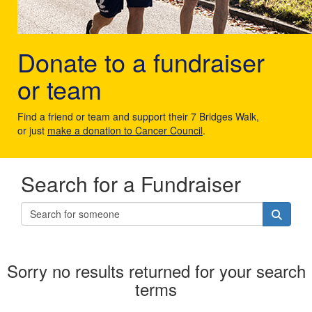
Donate to a fundraiser
or team
Find a friend or team and support their 7 Bridges Walk,
or just
make a donation to Cancer Council
.
Search for a Fundraiser
Sorry no results returned for your search
terms