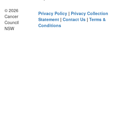
© 2026
Privacy Policy
|
Privacy Collection
Cancer
Statement
|
Contact Us
|
Terms &
Council
Conditions
NSW