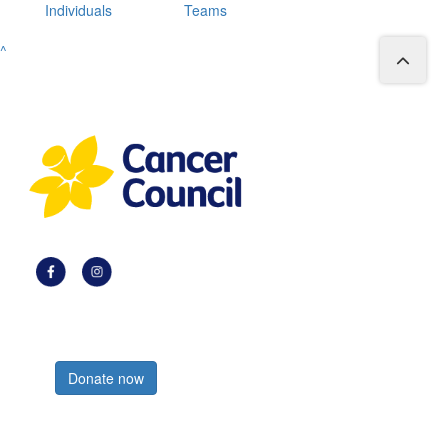
Individuals
Teams
^
Register now
Donate now