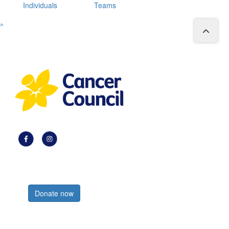
Individuals
Teams
^
Register now
Donate now