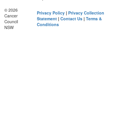
© 2026
Privacy Policy
|
Privacy Collection
Cancer
Statement
|
Contact Us
|
Terms &
Council
Conditions
NSW