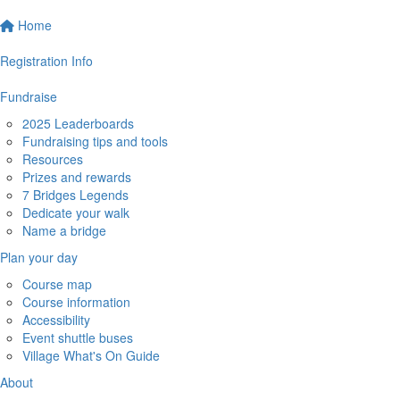
Home
Registration Info
Fundraise
2025 Leaderboards
Fundraising tips and tools
Resources
Prizes and rewards
7 Bridges Legends
Dedicate your walk
Name a bridge
Plan your day
Course map
Course information
Accessibility
Event shuttle buses
Village What's On Guide
About