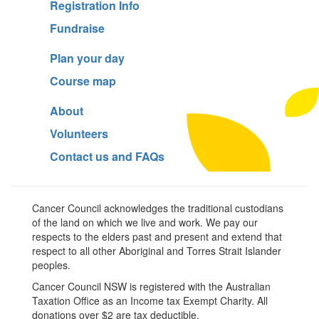
Registration Info
Fundraise
Plan your day
Course map
About
Volunteers
Contact us and FAQs
Cancer Council acknowledges the traditional custodians
of the land on which we live and work. We pay our
respects to the elders past and present and extend that
respect to all other Aboriginal and Torres Strait Islander
peoples.
Cancer Council NSW is registered with the Australian
Taxation Office as an Income tax Exempt Charity. All
donations over $2 are tax deductible.