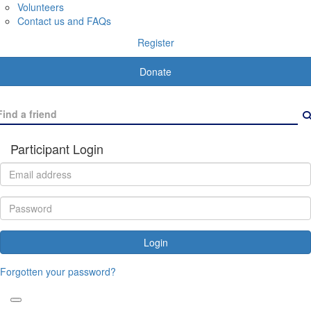
Volunteers
Contact us and FAQs
Register
Donate
Participant Login
Login
Forgotten your password?