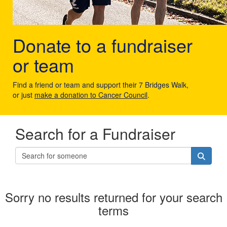
Donate to a fundraiser
or team
Find a friend or team and support their 7 Bridges Walk,
or just
make a donation to Cancer Council
.
Search for a Fundraiser
Sorry no results returned for your search
terms