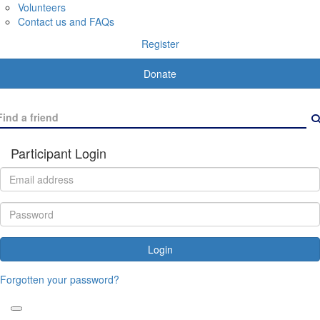
Volunteers
Contact us and FAQs
Register
Donate
Participant Login
Login
Forgotten your password?