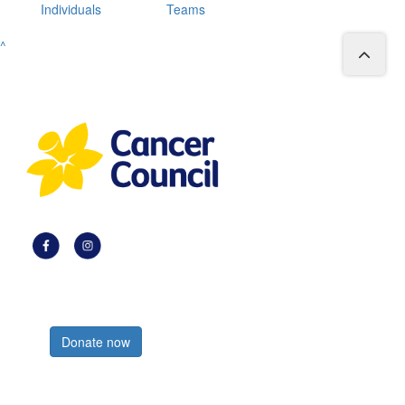
Individuals
Teams
^
Register now
Donate now