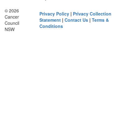
© 2026
Privacy Policy
|
Privacy Collection
Cancer
Statement
|
Contact Us
|
Terms &
Council
Conditions
NSW