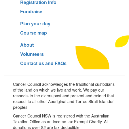
Registration Info
Fundraise
Plan your day
Course map
About
Volunteers
Contact us and FAQs
Cancer Council acknowledges the traditional custodians
of the land on which we live and work. We pay our
respects to the elders past and present and extend that
respect to all other Aboriginal and Torres Strait Islander
peoples.
Cancer Council NSW is registered with the Australian
Taxation Office as an Income tax Exempt Charity. All
donations over $2 are tax deductible.