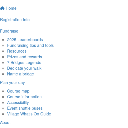
Home
Registration Info
Fundraise
2025 Leaderboards
Fundraising tips and tools
Resources
Prizes and rewards
7 Bridges Legends
Dedicate your walk
Name a bridge
Plan your day
Course map
Course information
Accessibility
Event shuttle buses
Village What's On Guide
About