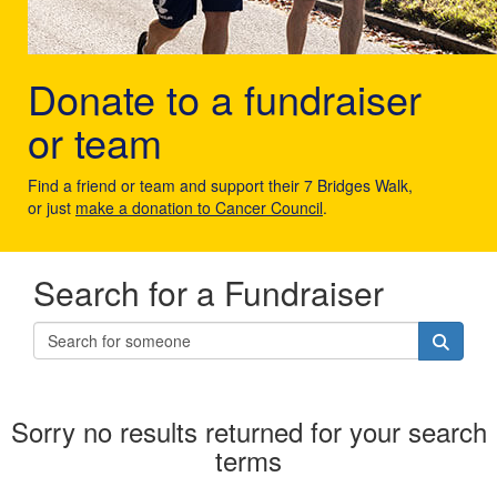
Donate to a fundraiser
or team
Find a friend or team and support their 7 Bridges Walk,
or just
make a donation to Cancer Council
.
Search for a Fundraiser
Sorry no results returned for your search
terms