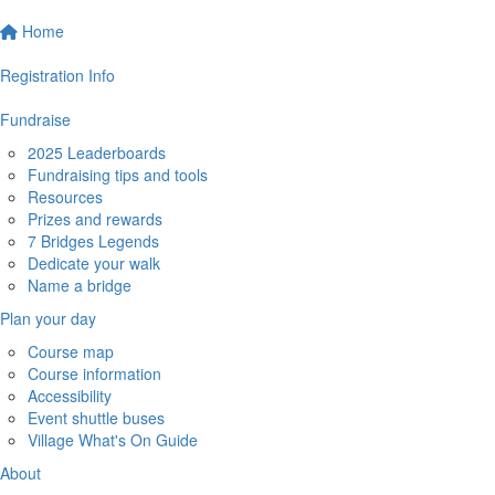
Home
Registration Info
Fundraise
2025 Leaderboards
Fundraising tips and tools
Resources
Prizes and rewards
7 Bridges Legends
Dedicate your walk
Name a bridge
Plan your day
Course map
Course information
Accessibility
Event shuttle buses
Village What's On Guide
About