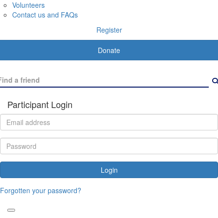
Volunteers
Contact us and FAQs
Register
Donate
Participant Login
Login
Forgotten your password?