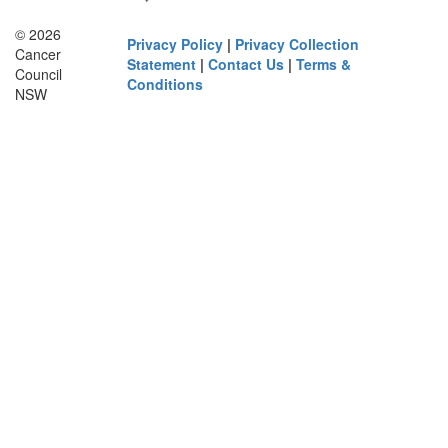
© 2026
Privacy Policy
|
Privacy Collection
Cancer
Statement
|
Contact Us
|
Terms &
Council
Conditions
NSW