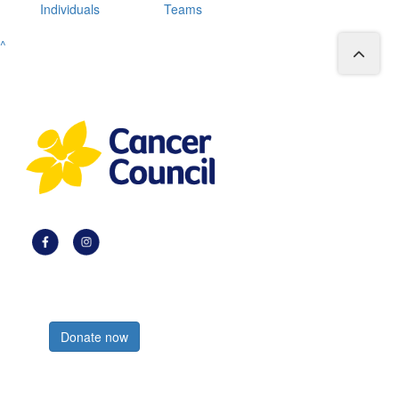
Individuals
Teams
^
Register now
Donate now