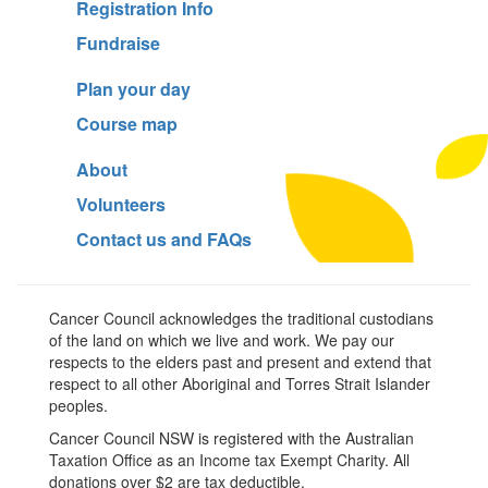
Registration Info
Fundraise
Plan your day
Course map
About
Volunteers
Contact us and FAQs
Cancer Council acknowledges the traditional custodians
of the land on which we live and work. We pay our
respects to the elders past and present and extend that
respect to all other Aboriginal and Torres Strait Islander
peoples.
Cancer Council NSW is registered with the Australian
Taxation Office as an Income tax Exempt Charity. All
donations over $2 are tax deductible.