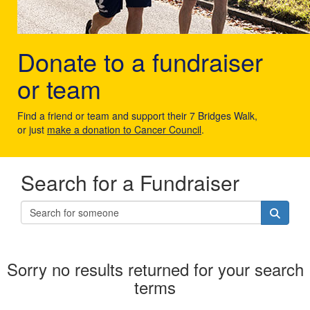
Donate to a fundraiser
or team
Find a friend or team and support their 7 Bridges Walk,
or just
make a donation to Cancer Council
.
Search for a Fundraiser
Sorry no results returned for your search
terms