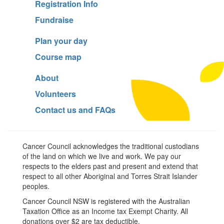
Registration Info
Fundraise
Plan your day
Course map
About
Volunteers
Contact us and FAQs
Cancer Council acknowledges the traditional custodians
of the land on which we live and work. We pay our
respects to the elders past and present and extend that
respect to all other Aboriginal and Torres Strait Islander
peoples.
Cancer Council NSW is registered with the Australian
Taxation Office as an Income tax Exempt Charity. All
donations over $2 are tax deductible.