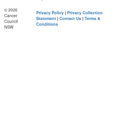
© 2026
Privacy Policy
|
Privacy Collection
Cancer
Statement
|
Contact Us
|
Terms &
Council
Conditions
NSW