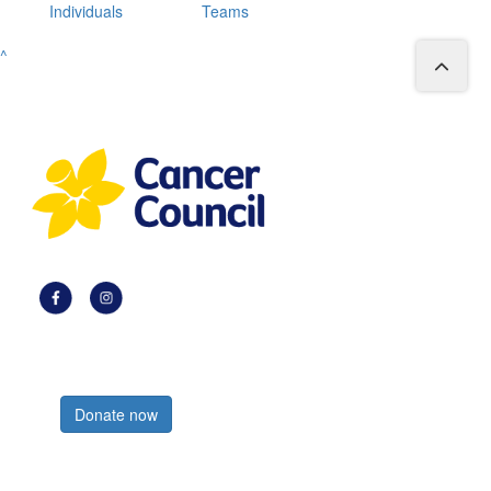
Individuals
Teams
^
Register now
Donate now