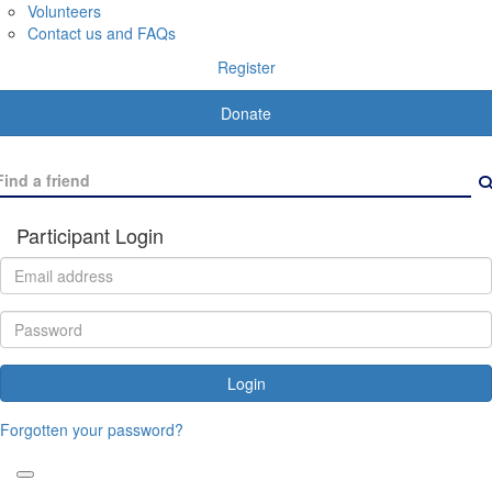
Volunteers
Contact us and FAQs
Register
Donate
Participant Login
Login
Forgotten your password?