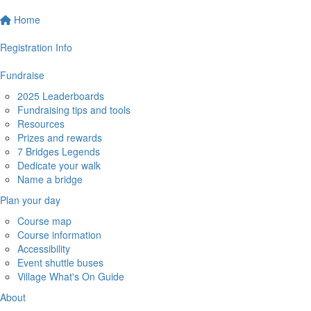
Home
Registration Info
Fundraise
2025 Leaderboards
Fundraising tips and tools
Resources
Prizes and rewards
7 Bridges Legends
Dedicate your walk
Name a bridge
Plan your day
Course map
Course information
Accessibility
Event shuttle buses
Village What's On Guide
About