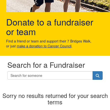
Donate to a fundraiser
or team
Find a friend or team and support their 7 Bridges Walk,
or just
make a donation to Cancer Council
.
Search for a Fundraiser
Sorry no results returned for your search
terms