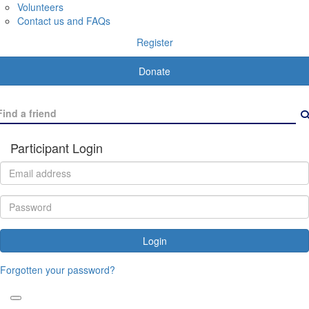
Volunteers
Contact us and FAQs
Register
Donate
Participant Login
Login
Forgotten your password?