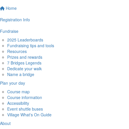
Home
Registration Info
Fundraise
2025 Leaderboards
Fundraising tips and tools
Resources
Prizes and rewards
7 Bridges Legends
Dedicate your walk
Name a bridge
Plan your day
Course map
Course information
Accessibility
Event shuttle buses
Village What's On Guide
About