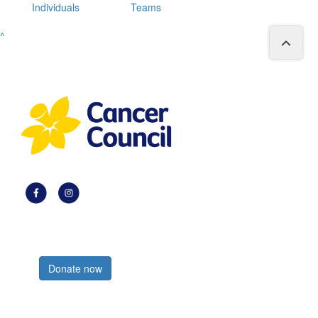
Individuals
Teams
^
Register now
Donate now