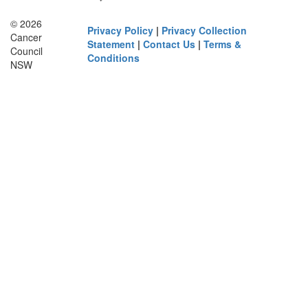
© 2026
Privacy Policy
|
Privacy Collection
Cancer
Statement
|
Contact Us
|
Terms &
Council
Conditions
NSW