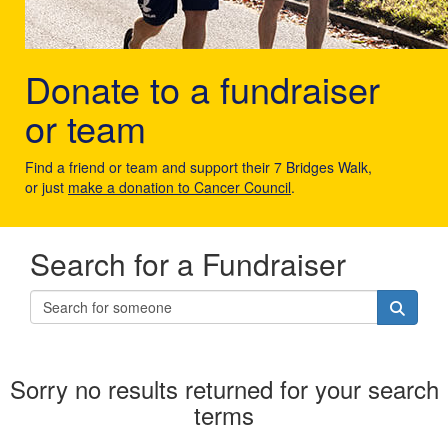
Donate to a fundraiser
or team
Find a friend or team and support their 7 Bridges Walk,
or just
make a donation to Cancer Council
.
Search for a Fundraiser
Sorry no results returned for your search
terms