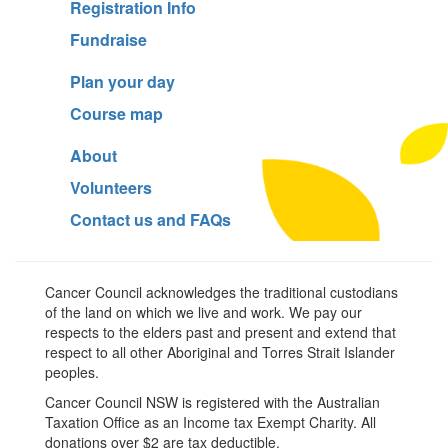
Registration Info
Fundraise
Plan your day
Course map
About
Volunteers
Contact us and FAQs
Cancer Council acknowledges the traditional custodians
of the land on which we live and work. We pay our
respects to the elders past and present and extend that
respect to all other Aboriginal and Torres Strait Islander
peoples.
Cancer Council NSW is registered with the Australian
Taxation Office as an Income tax Exempt Charity. All
donations over $2 are tax deductible.