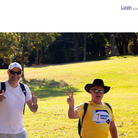
Login