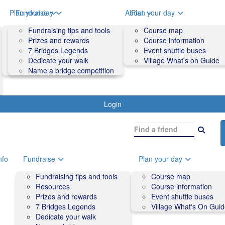
o
Plan your day
Fundraise
About
Plan your day
Course map
Fundraising tips and tools
Volunteers
Course map
Course information
Prizes and rewards
Contact us and FAQs
Course information
Accessibility
7 Bridges Legends
Event shuttle buses
Event shuttle buses
Dedicate your walk
Village What's on Guide
Village What's On Guide
Name a bridge competition
Login
nfo
Fundraise
Plan your day
Fundraising tips and tools
Course map
Resources
Course information
Prizes and rewards
Event shuttle buses
7 Bridges Legends
Village What's On Gui
Dedicate your walk