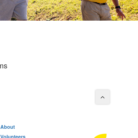
rms
About
Volunteers