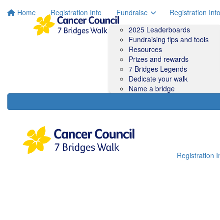
Home
Registration Info
Fundraise
Registration Inf
2025 Leaderboards
Fundraising tips and tools
Resources
Prizes and rewards
7 Bridges Legends
Dedicate your walk
Name a bridge
Registration I