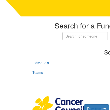
Search for a Fun
So
Individuals
Teams
Register now
Donate now