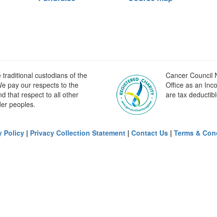
raditional custodians of the
Cancer Council N
e pay our respects to the
Office as an Inc
 that respect to all other
are tax deductibl
der peoples.
y Policy
|
Privacy Collection Statement
|
Contact Us
|
Terms & Con