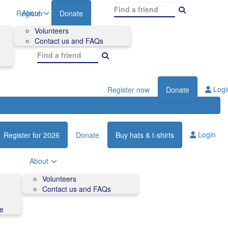
About
Register
Donate
Volunteers
Contact us and FAQs
Logi
Register now
Donate
Login
Register for 2026
Donate
Buy hats & t-shirts
About
Volunteers
Contact us and FAQs
de