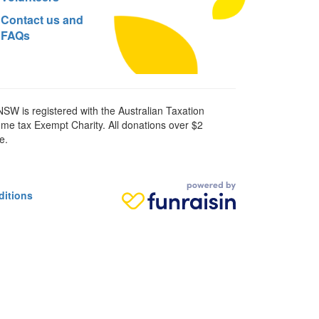
Contact us and
FAQs
SW is registered with the Australian Taxation
ome tax Exempt Charity. All donations over $2
e.
ditions