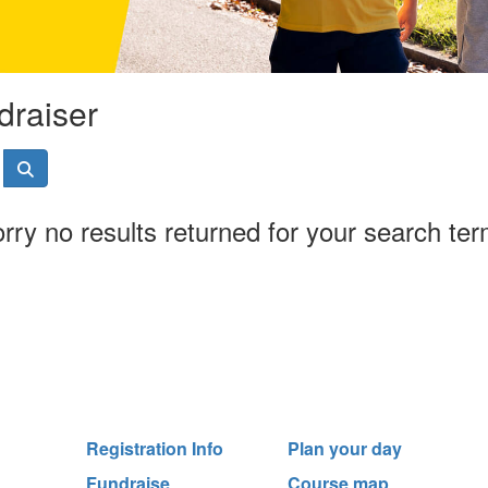
draiser
rry no results returned for your search te
Registration Info
Plan your day
Fundraise
Course map