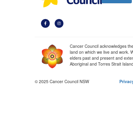
Cancer Council acknowledges the t
land on which we live and work. W
elders past and present and extend
Aboriginal and Torres Strait Islan
© 2025 Cancer Council NSW
Privac