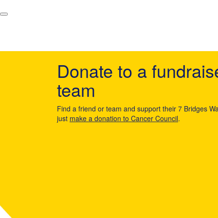
Donate to a fundrais
team
Find a friend or team and support their 7 Bridges Wa
just
make a donation to Cancer Council
.