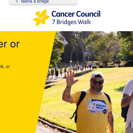
Name a bridge
er or
lk, or