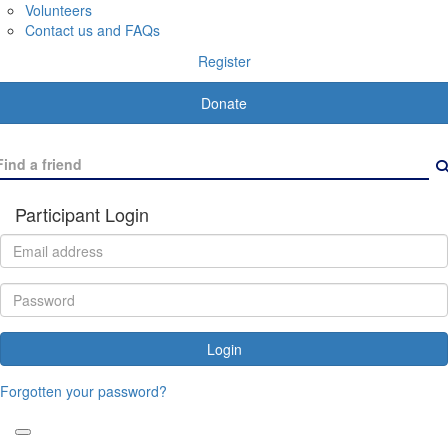
Volunteers
Contact us and FAQs
Register
Donate
Participant Login
Login
Forgotten your password?