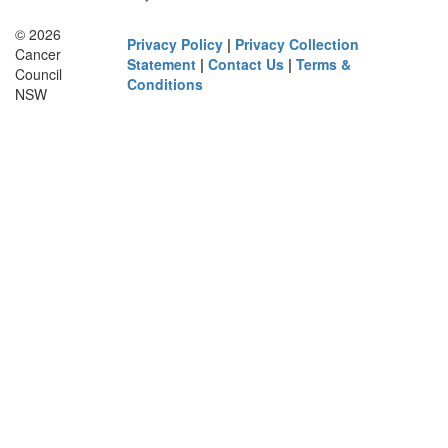
© 2026
Privacy Policy
|
Privacy Collection
Cancer
Statement
|
Contact Us
|
Terms &
Council
Conditions
NSW