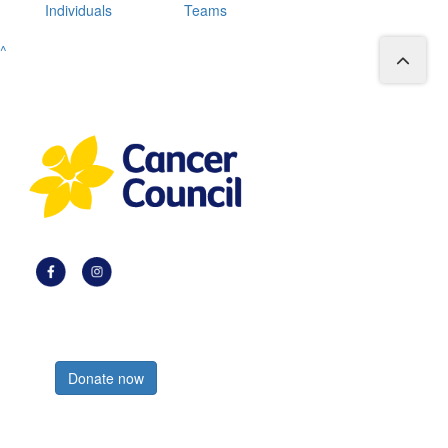
Individuals
Teams
^
Register now
Donate now