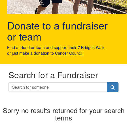
Donate to a fundraiser
or team
Find a friend or team and support their 7 Bridges Walk,
or just
make a donation to Cancer Council
.
Search for a Fundraiser
Sorry no results returned for your search
terms