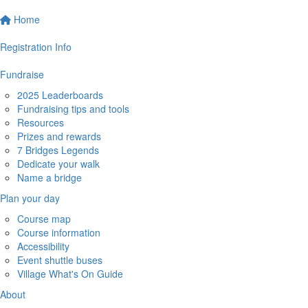
Home
Registration Info
Fundraise
2025 Leaderboards
Fundraising tips and tools
Resources
Prizes and rewards
7 Bridges Legends
Dedicate your walk
Name a bridge
Plan your day
Course map
Course information
Accessibility
Event shuttle buses
Village What's On Guide
About