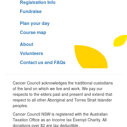
Registration Info
Fundraise
Plan your day
Course map
About
Volunteers
Contact us and FAQs
Cancer Council acknowledges the traditional custodians
of the land on which we live and work. We pay our
respects to the elders past and present and extend that
respect to all other Aboriginal and Torres Strait Islander
peoples.
Cancer Council NSW is registered with the Australian
Taxation Office as an Income tax Exempt Charity. All
donations over $2 are tax deductible.