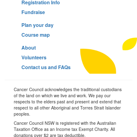
Registration Info
Fundraise
Plan your day
Course map
About
Volunteers
Contact us and FAQs
Cancer Council acknowledges the traditional custodians
of the land on which we live and work. We pay our
respects to the elders past and present and extend that
respect to all other Aboriginal and Torres Strait Islander
peoples.
Cancer Council NSW is registered with the Australian
Taxation Office as an Income tax Exempt Charity. All
donations over $2 are tax deductible.