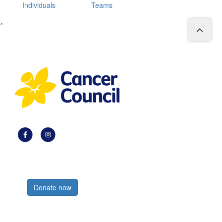
Individuals
Teams
^
Register now
Donate now