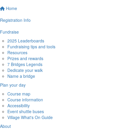
Home
Registration Info
Fundraise
2025 Leaderboards
Fundraising tips and tools
Resources
Prizes and rewards
7 Bridges Legends
Dedicate your walk
Name a bridge
Plan your day
Course map
Course information
Accessibility
Event shuttle buses
Village What's On Guide
About