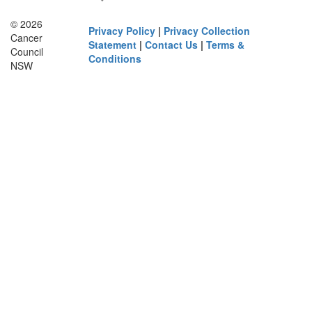
© 2026
Privacy Policy
|
Privacy Collection
Cancer
Statement
|
Contact Us
|
Terms &
Council
Conditions
NSW