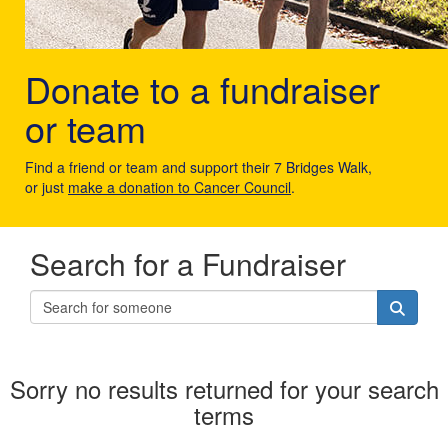
Donate to a fundraiser
or team
Find a friend or team and support their 7 Bridges Walk,
or just
make a donation to Cancer Council
.
Search for a Fundraiser
Sorry no results returned for your search
terms