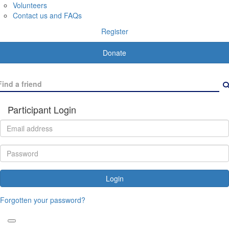
Volunteers
Contact us and FAQs
Register
Donate
Participant Login
Login
Forgotten your password?