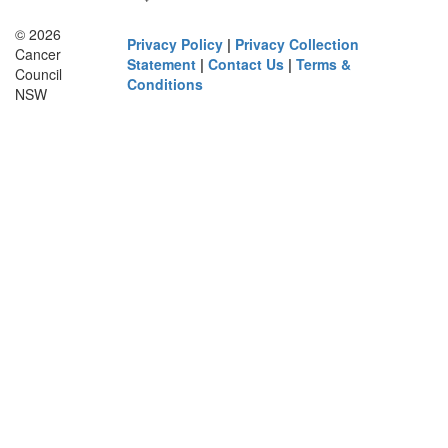
© 2026
Privacy Policy
|
Privacy Collection
Cancer
Statement
|
Contact Us
|
Terms &
Council
Conditions
NSW