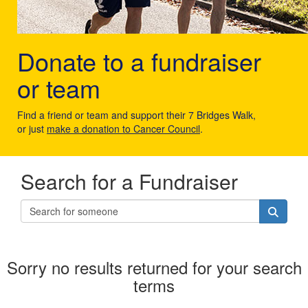
Donate to a fundraiser
or team
Find a friend or team and support their 7 Bridges Walk,
or just
make a donation to Cancer Council
.
Search for a Fundraiser
Sorry no results returned for your search
terms