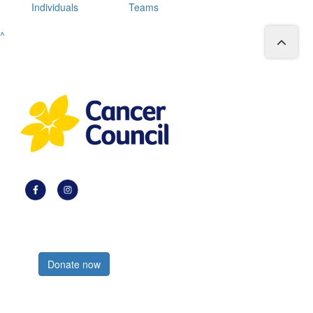
Individuals
Teams
^
Register now
Donate now