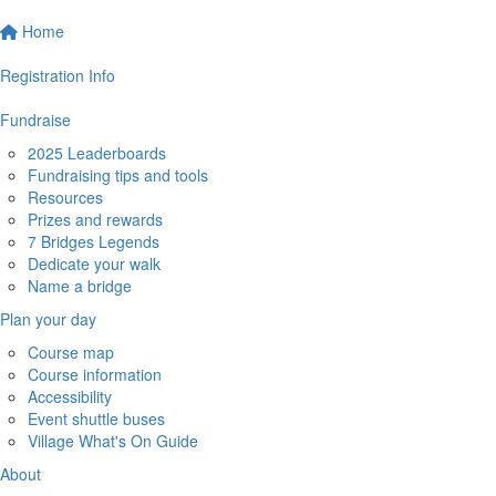
Home
Registration Info
Fundraise
2025 Leaderboards
Fundraising tips and tools
Resources
Prizes and rewards
7 Bridges Legends
Dedicate your walk
Name a bridge
Plan your day
Course map
Course information
Accessibility
Event shuttle buses
Village What's On Guide
About