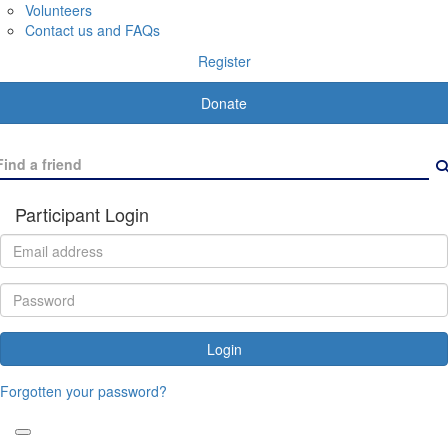
Volunteers
Contact us and FAQs
Register
Donate
Participant Login
Login
Forgotten your password?