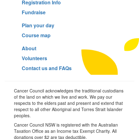
Registration Info
Fundraise
Plan your day
Course map
About
Volunteers
Contact us and FAQs
Cancer Council acknowledges the traditional custodians
of the land on which we live and work. We pay our
respects to the elders past and present and extend that
respect to all other Aboriginal and Torres Strait Islander
peoples.
Cancer Council NSW is registered with the Australian
Taxation Office as an Income tax Exempt Charity. All
donations over $2 are tax deductible.