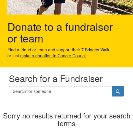
Donate to a fundraiser
or team
Find a friend or team and support their 7 Bridges Walk,
or just
make a donation to Cancer Council
.
Search for a Fundraiser
Sorry no results returned for your search
terms