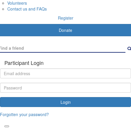
Volunteers
Contact us and FAQs
Register
Donate
Participant Login
Login
Forgotten your password?