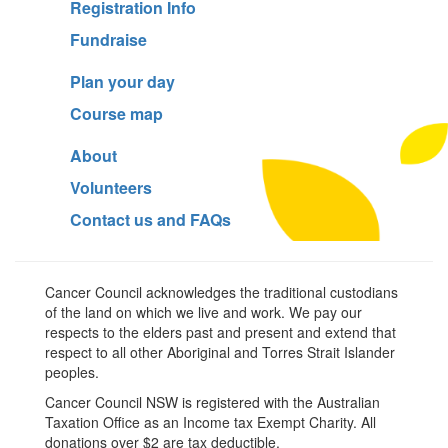
Registration Info
Fundraise
Plan your day
Course map
About
Volunteers
Contact us and FAQs
Cancer Council acknowledges the traditional custodians
of the land on which we live and work. We pay our
respects to the elders past and present and extend that
respect to all other Aboriginal and Torres Strait Islander
peoples.
Cancer Council NSW is registered with the Australian
Taxation Office as an Income tax Exempt Charity. All
donations over $2 are tax deductible.