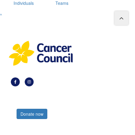
Individuals
Teams
^
Register now
Donate now