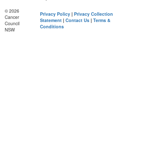
© 2026
Privacy Policy
|
Privacy Collection
Cancer
Statement
|
Contact Us
|
Terms &
Council
Conditions
NSW