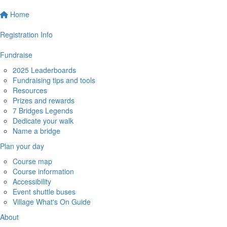
Home
Registration Info
Fundraise
2025 Leaderboards
Fundraising tips and tools
Resources
Prizes and rewards
7 Bridges Legends
Dedicate your walk
Name a bridge
Plan your day
Course map
Course information
Accessibility
Event shuttle buses
Village What's On Guide
About