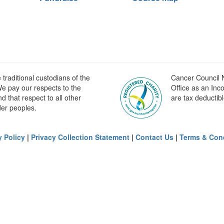
raditional custodians of the
Cancer Council N
e pay our respects to the
Office as an Inc
 that respect to all other
are tax deductibl
der peoples.
y Policy
|
Privacy Collection Statement
|
Contact Us
|
Terms & Con