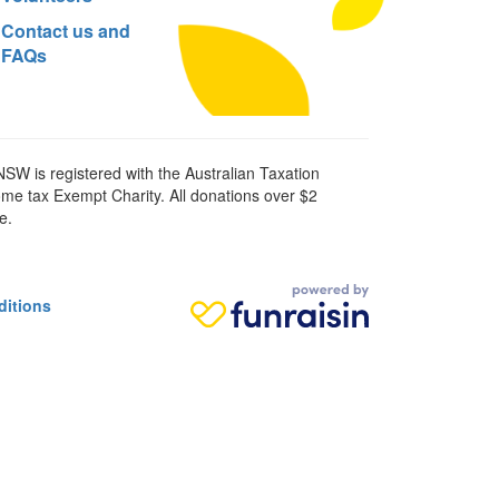
Contact us and
FAQs
SW is registered with the Australian Taxation
ome tax Exempt Charity. All donations over $2
e.
ditions