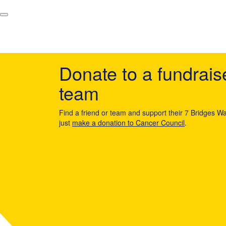
Donate to a fundrais
team
Find a friend or team and support their 7 Bridges Wa
just
make a donation to Cancer Council
.