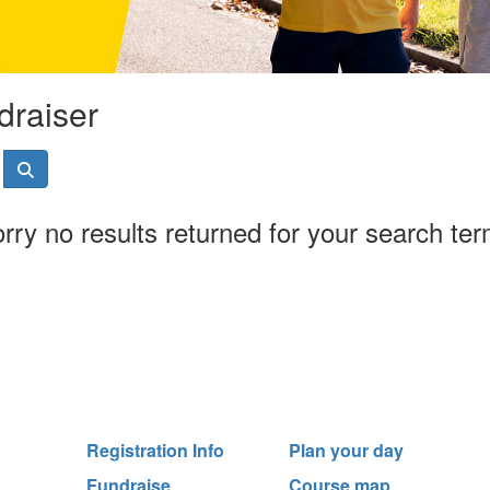
draiser
rry no results returned for your search te
Registration Info
Plan your day
Fundraise
Course map