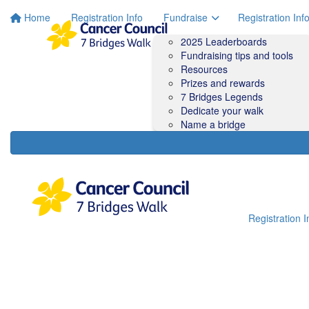
Home
Registration Info
Fundraise
Registration Inf
2025 Leaderboards
Fundraising tips and tools
Resources
Prizes and rewards
7 Bridges Legends
Dedicate your walk
Name a bridge
Registration I