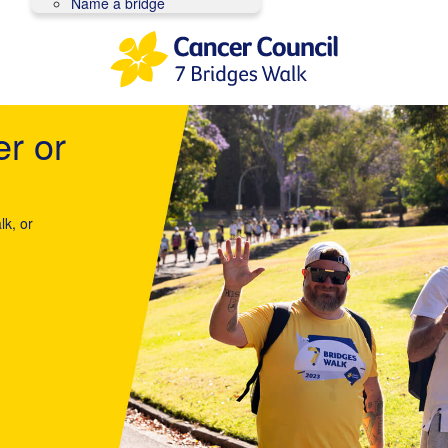
Name a bridge
er or
lk, or