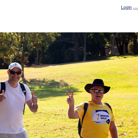
Login