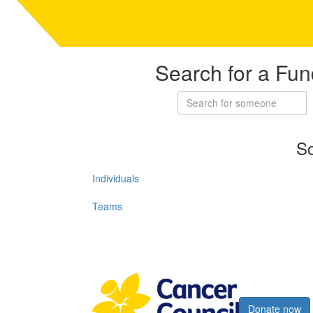
Search for a Fun
So
Individuals
Teams
Register now
Donate now