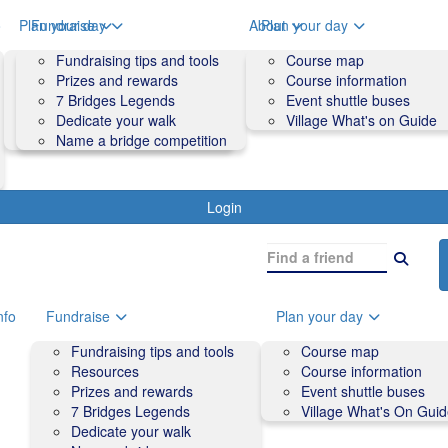
o
Plan your day
Fundraise
About
Plan your day
Course map
Fundraising tips and tools
Volunteers
Course map
Course information
Prizes and rewards
Contact us and FAQs
Course information
Accessibility
7 Bridges Legends
Event shuttle buses
Event shuttle buses
Dedicate your walk
Village What's on Guide
Village What's On Guide
Name a bridge competition
Login
nfo
Fundraise
Plan your day
Fundraising tips and tools
Course map
Resources
Course information
Prizes and rewards
Event shuttle buses
7 Bridges Legends
Village What's On Gui
Dedicate your walk