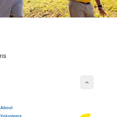
rms
About
Volunteers