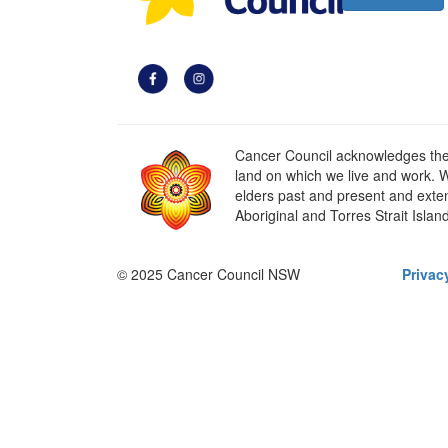
Cancer Council acknowledges the t
land on which we live and work. W
elders past and present and extend
Aboriginal and Torres Strait Islan
© 2025 Cancer Council NSW
Privac