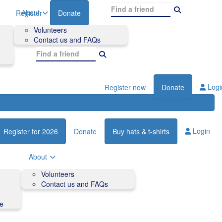
About
Register
Donate
Volunteers
Contact us and FAQs
Logi
Register now
Donate
Login
Register for 2026
Donate
Buy hats & t-shirts
About
Volunteers
Contact us and FAQs
de