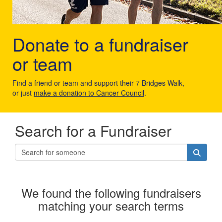
Donate to a fundraiser
or team
Find a friend or team and support their 7 Bridges Walk,
or just
make a donation to Cancer Council
.
Search for a Fundraiser
We found the following fundraisers
matching your search terms