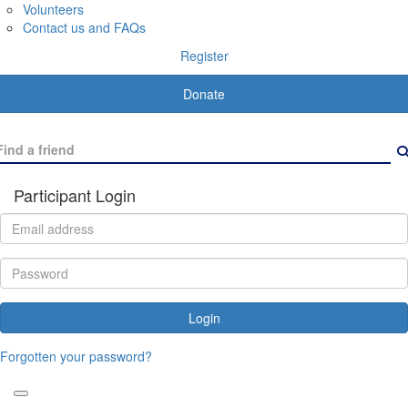
Volunteers
Contact us and FAQs
Register
Donate
Participant Login
Login
Forgotten your password?