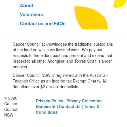
About
Volunteers
Contact us and FAQs
Cancer Council acknowledges the traditional custodians
of the land on which we live and work. We pay our
respects to the elders past and present and extend that
respect to all other Aboriginal and Torres Strait Islander
peoples.
Cancer Council NSW is registered with the Australian
Taxation Office as an Income tax Exempt Charity. All
donations over $2 are tax deductible.
© 2026
Privacy Policy
|
Privacy Collection
Cancer
Statement
|
Contact Us
|
Terms &
Council
Conditions
NSW