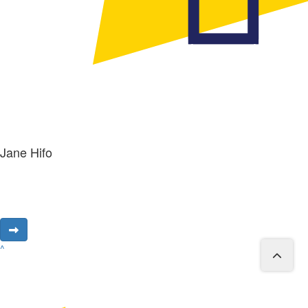
Jane Hifo
^