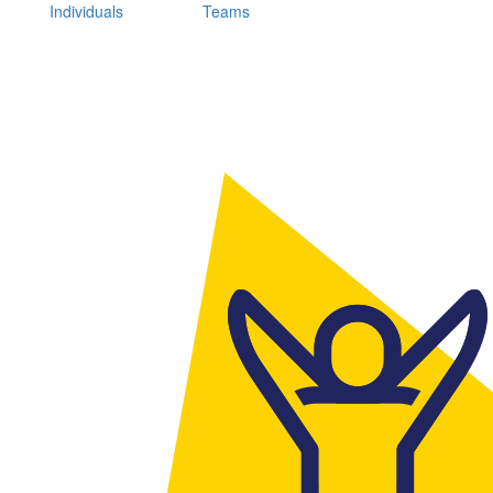
Individuals
Teams