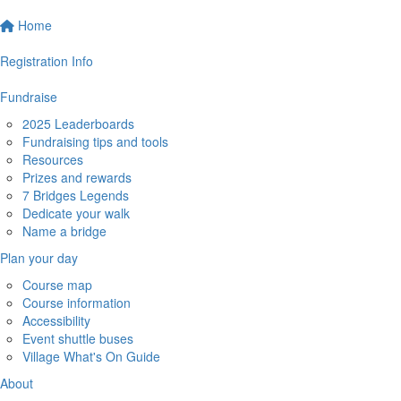
Home
Registration Info
Fundraise
2025 Leaderboards
Fundraising tips and tools
Resources
Prizes and rewards
7 Bridges Legends
Dedicate your walk
Name a bridge
Plan your day
Course map
Course information
Accessibility
Event shuttle buses
Village What's On Guide
About