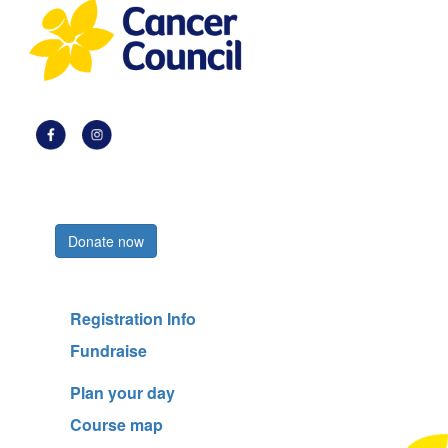
Register now
Donate now
Registration Info
Fundraise
Plan your day
Course map