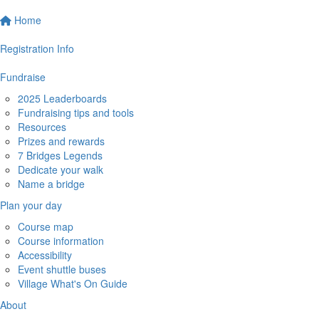
Home
Registration Info
Fundraise
2025 Leaderboards
Fundraising tips and tools
Resources
Prizes and rewards
7 Bridges Legends
Dedicate your walk
Name a bridge
Plan your day
Course map
Course information
Accessibility
Event shuttle buses
Village What's On Guide
About