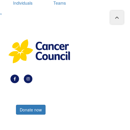
Individuals
Teams
^
Register now
Donate now