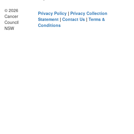
© 2026
Privacy Policy
|
Privacy Collection
Cancer
Statement
|
Contact Us
|
Terms &
Council
Conditions
NSW