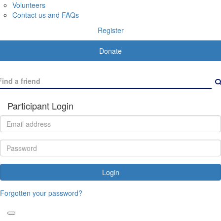
Volunteers
Contact us and FAQs
Register
Donate
Participant Login
Login
Forgotten your password?