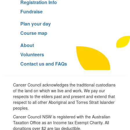
Registration Info
Fundraise
Plan your day
Course map
About
Volunteers
Contact us and FAQs
Cancer Council acknowledges the traditional custodians
of the land on which we live and work. We pay our
respects to the elders past and present and extend that
respect to all other Aboriginal and Torres Strait Islander
peoples.
Cancer Council NSW is registered with the Australian
Taxation Office as an Income tax Exempt Charity. All
donations over $2 are tax deductible.