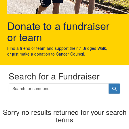
Donate to a fundraiser
or team
Find a friend or team and support their 7 Bridges Walk,
or just
make a donation to Cancer Council
.
Search for a Fundraiser
Sorry no results returned for your search
terms