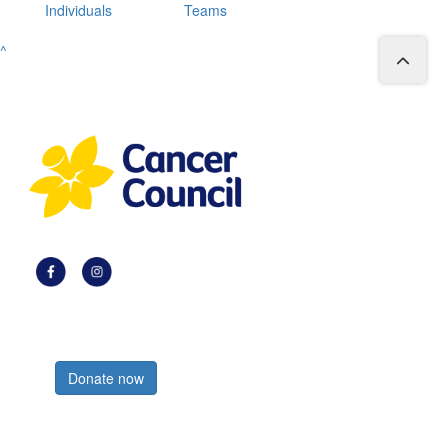
Individuals
Teams
^
Register now
Donate now