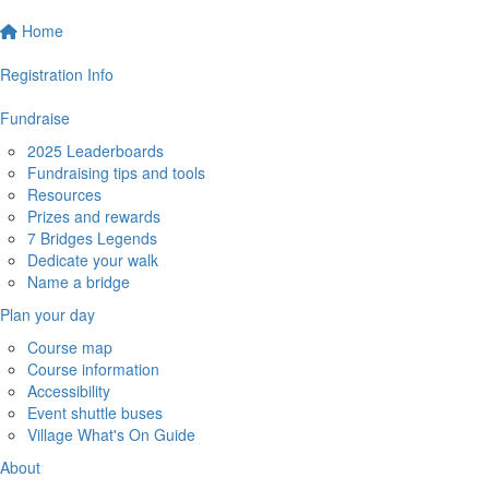
Home
Registration Info
Fundraise
2025 Leaderboards
Fundraising tips and tools
Resources
Prizes and rewards
7 Bridges Legends
Dedicate your walk
Name a bridge
Plan your day
Course map
Course information
Accessibility
Event shuttle buses
Village What's On Guide
About