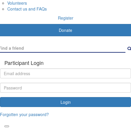
Volunteers
Contact us and FAQs
Register
Donate
Participant Login
Login
Forgotten your password?