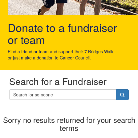
Donate to a fundraiser
or team
Find a friend or team and support their 7 Bridges Walk,
or just
make a donation to Cancer Council
.
Search for a Fundraiser
Sorry no results returned for your search
terms