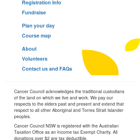
Registration Info
Fundraise
Plan your day
Course map
About
Volunteers
Contact us and FAQs
Cancer Council acknowledges the traditional custodians
of the land on which we live and work. We pay our
respects to the elders past and present and extend that
respect to all other Aboriginal and Torres Strait Islander
peoples.
Cancer Council NSW is registered with the Australian
Taxation Office as an Income tax Exempt Charity. All
donations over $2 are tax deductible.