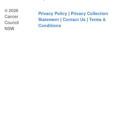
© 2026
Privacy Policy
|
Privacy Collection
Cancer
Statement
|
Contact Us
|
Terms &
Council
Conditions
NSW