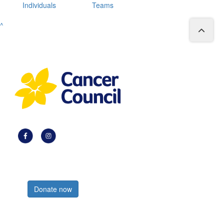
Individuals
Teams
^
Register now
Donate now