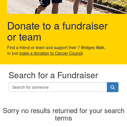
Donate to a fundraiser
or team
Find a friend or team and support their 7 Bridges Walk,
or just
make a donation to Cancer Council
.
Search for a Fundraiser
Sorry no results returned for your search
terms