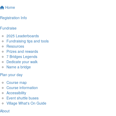
Home
Registration Info
Fundraise
2025 Leaderboards
Fundraising tips and tools
Resources
Prizes and rewards
7 Bridges Legends
Dedicate your walk
Name a bridge
Plan your day
Course map
Course information
Accessibility
Event shuttle buses
Village What's On Guide
About