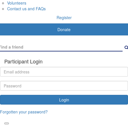
Volunteers
Contact us and FAQs
Register
Donate
Participant Login
Login
Forgotten your password?