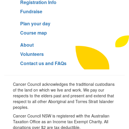
Registration Info
Fundraise
Plan your day
Course map
About
Volunteers
Contact us and FAQs
Cancer Council acknowledges the traditional custodians
of the land on which we live and work. We pay our
respects to the elders past and present and extend that
respect to all other Aboriginal and Torres Strait Islander
peoples.
Cancer Council NSW is registered with the Australian
Taxation Office as an Income tax Exempt Charity. All
donations over $2 are tax deductible.