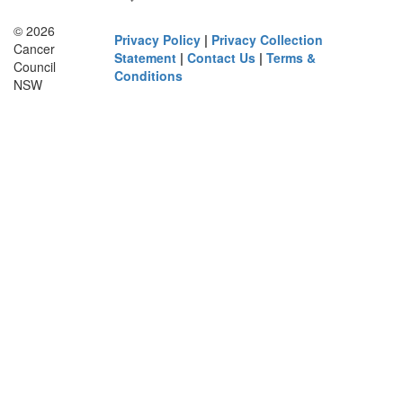
© 2026
Privacy Policy
|
Privacy Collection
Cancer
Statement
|
Contact Us
|
Terms &
Council
Conditions
NSW