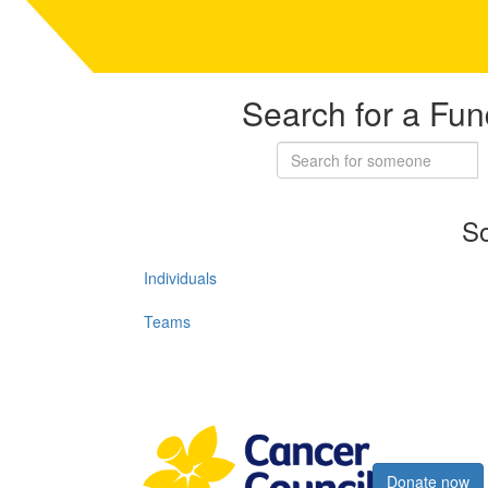
Search for a Fun
So
Individuals
Teams
Register now
Donate now