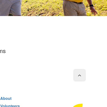
rms
About
Volunteers