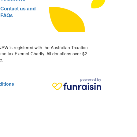
Contact us and
FAQs
SW is registered with the Australian Taxation
ome tax Exempt Charity. All donations over $2
e.
ditions