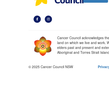
Cancer Council acknowledges the t
land on which we live and work. W
elders past and present and extend
Aboriginal and Torres Strait Islan
© 2025 Cancer Council NSW
Privac