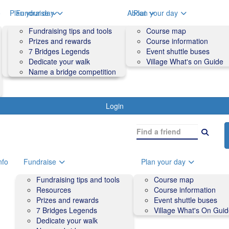
o
Plan your day
Fundraise
About
Plan your day
Course map
Fundraising tips and tools
Volunteers
Course map
Course information
Prizes and rewards
Contact us and FAQs
Course information
Accessibility
7 Bridges Legends
Event shuttle buses
Event shuttle buses
Dedicate your walk
Village What's on Guide
Village What's On Guide
Name a bridge competition
Login
nfo
Fundraise
Plan your day
Fundraising tips and tools
Course map
Resources
Course information
Prizes and rewards
Event shuttle buses
7 Bridges Legends
Village What's On Gui
Dedicate your walk