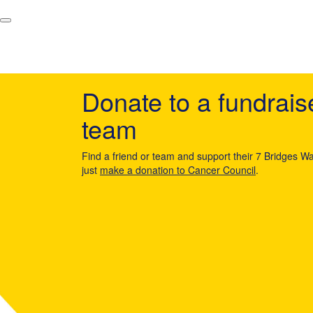
Donate to a fundrais
team
Find a friend or team and support their 7 Bridges Wa
just
make a donation to Cancer Council
.