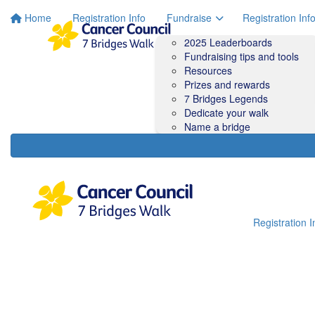
Home
Registration Info
Fundraise
Registration Inf
2025 Leaderboards
Fundraising tips and tools
Resources
Prizes and rewards
7 Bridges Legends
Dedicate your walk
Name a bridge
Registration I