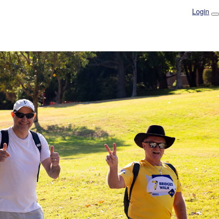
Login