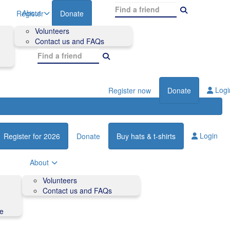
About
Register
Donate
Volunteers
Contact us and FAQs
Logi
Register now
Donate
Login
Register for 2026
Donate
Buy hats & t-shirts
About
Volunteers
Contact us and FAQs
de