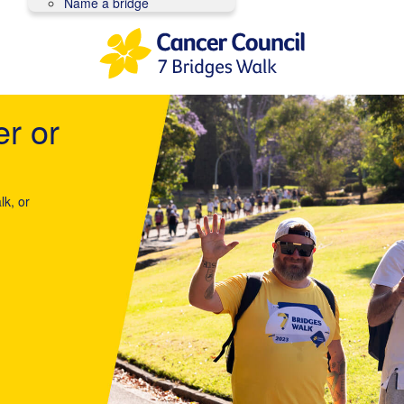
Name a bridge
er or
lk, or