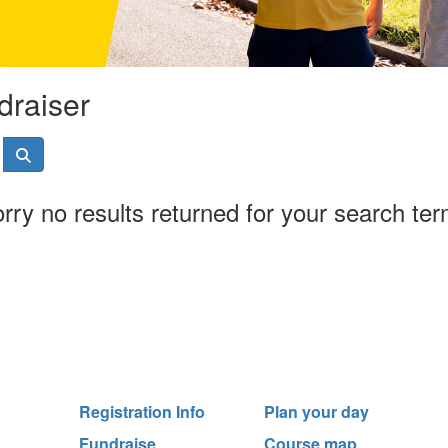
draiser
rry no results returned for your search te
Registration Info
Plan your day
Fundraise
Course map