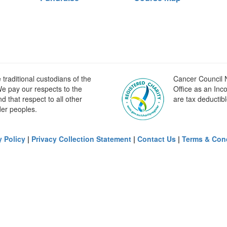
raditional custodians of the
Cancer Council N
e pay our respects to the
Office as an Inc
 that respect to all other
are tax deductibl
der peoples.
y Policy
|
Privacy Collection Statement
|
Contact Us
|
Terms & Con