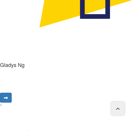
Gladys Ng
^