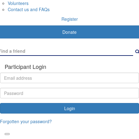
Volunteers
Contact us and FAQs
Register
Donate
Participant Login
Login
Forgotten your password?