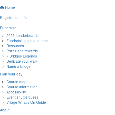
Home
Registration Info
Fundraise
2025 Leaderboards
Fundraising tips and tools
Resources
Prizes and rewards
7 Bridges Legends
Dedicate your walk
Name a bridge
Plan your day
Course map
Course information
Accessibility
Event shuttle buses
Village What's On Guide
About