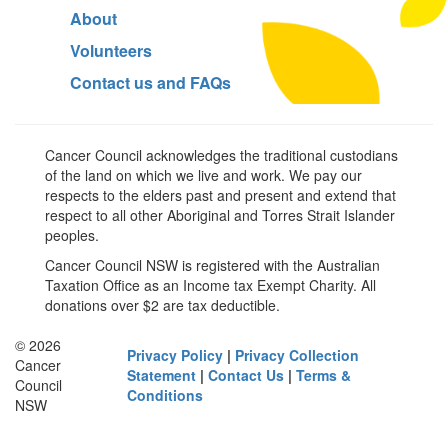
About
Volunteers
Contact us and FAQs
Cancer Council acknowledges the traditional custodians
of the land on which we live and work. We pay our
respects to the elders past and present and extend that
respect to all other Aboriginal and Torres Strait Islander
peoples.
Cancer Council NSW is registered with the Australian
Taxation Office as an Income tax Exempt Charity. All
donations over $2 are tax deductible.
© 2026
Privacy Policy
|
Privacy Collection
Cancer
Statement
|
Contact Us
|
Terms &
Council
Conditions
NSW