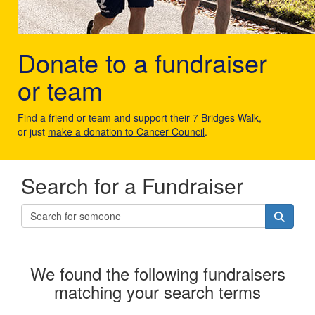
Donate to a fundraiser
or team
Find a friend or team and support their 7 Bridges Walk,
or just
make a donation to Cancer Council
.
Search for a Fundraiser
We found the following fundraisers
matching your search terms