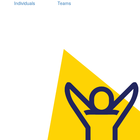
Individuals
Teams