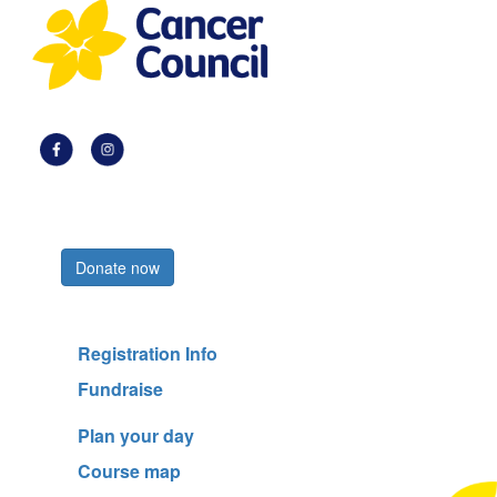
Register now
Donate now
Registration Info
Fundraise
Plan your day
Course map