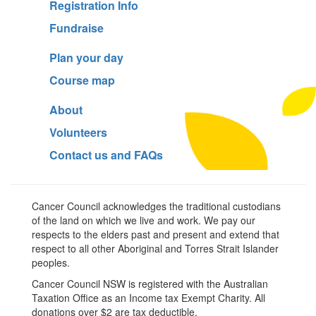
Registration Info
Fundraise
Plan your day
Course map
About
Volunteers
Contact us and FAQs
Cancer Council acknowledges the traditional custodians
of the land on which we live and work. We pay our
respects to the elders past and present and extend that
respect to all other Aboriginal and Torres Strait Islander
peoples.
Cancer Council NSW is registered with the Australian
Taxation Office as an Income tax Exempt Charity. All
donations over $2 are tax deductible.