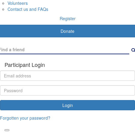
Volunteers
Contact us and FAQs
Register
Donate
Participant Login
Login
Forgotten your password?