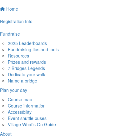
Home
Registration Info
Fundraise
2025 Leaderboards
Fundraising tips and tools
Resources
Prizes and rewards
7 Bridges Legends
Dedicate your walk
Name a bridge
Plan your day
Course map
Course information
Accessibility
Event shuttle buses
Village What's On Guide
About