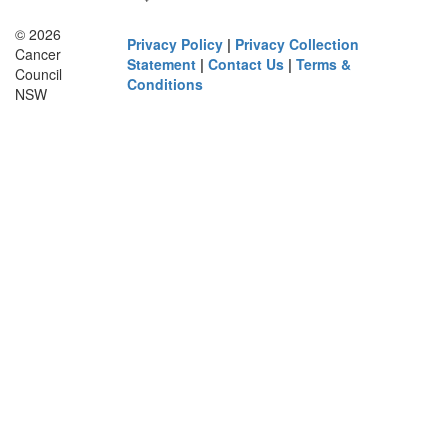
© 2026
Privacy Policy
|
Privacy Collection
Cancer
Statement
|
Contact Us
|
Terms &
Council
Conditions
NSW