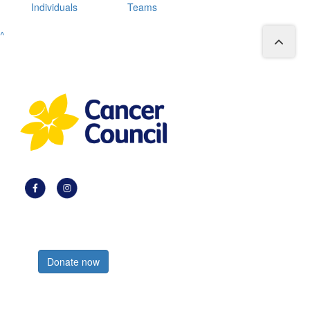
Individuals
Teams
^
Register now
Donate now