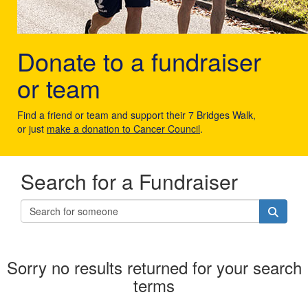
Donate to a fundraiser
or team
Find a friend or team and support their 7 Bridges Walk,
or just
make a donation to Cancer Council
.
Search for a Fundraiser
Sorry no results returned for your search
terms