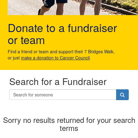
Donate to a fundraiser
or team
Find a friend or team and support their 7 Bridges Walk,
or just
make a donation to Cancer Council
.
Search for a Fundraiser
Sorry no results returned for your search
terms