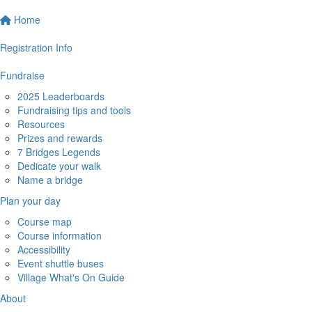
Home
Registration Info
Fundraise
2025 Leaderboards
Fundraising tips and tools
Resources
Prizes and rewards
7 Bridges Legends
Dedicate your walk
Name a bridge
Plan your day
Course map
Course information
Accessibility
Event shuttle buses
Village What's On Guide
About