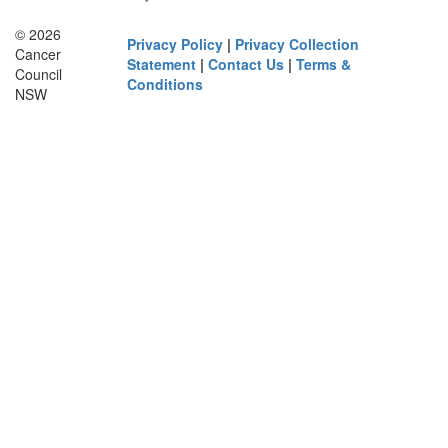
© 2026
Privacy Policy
|
Privacy Collection
Cancer
Statement
|
Contact Us
|
Terms &
Council
Conditions
NSW