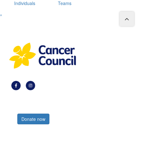
Individuals
Teams
^
Register now
Donate now