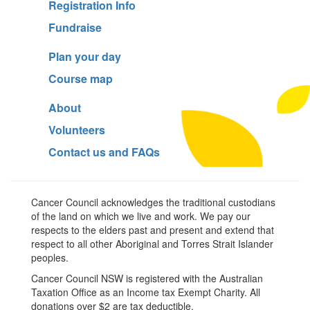
Registration Info
Fundraise
Plan your day
Course map
About
Volunteers
Contact us and FAQs
Cancer Council acknowledges the traditional custodians
of the land on which we live and work. We pay our
respects to the elders past and present and extend that
respect to all other Aboriginal and Torres Strait Islander
peoples.
Cancer Council NSW is registered with the Australian
Taxation Office as an Income tax Exempt Charity. All
donations over $2 are tax deductible.