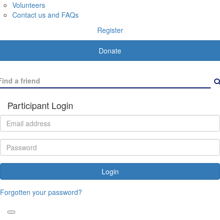
Volunteers
Contact us and FAQs
Register
Donate
Participant Login
Login
Forgotten your password?