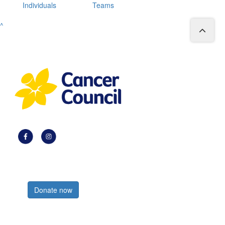
Individuals
Teams
^
Register now
Donate now