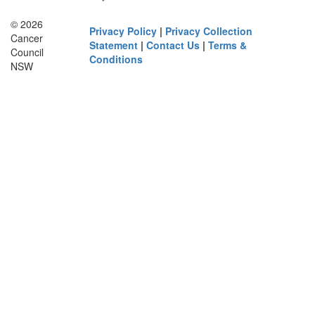
© 2026
Privacy Policy
|
Privacy Collection
Cancer
Statement
|
Contact Us
|
Terms &
Council
Conditions
NSW