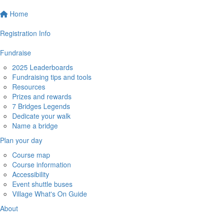
Home
Registration Info
Fundraise
2025 Leaderboards
Fundraising tips and tools
Resources
Prizes and rewards
7 Bridges Legends
Dedicate your walk
Name a bridge
Plan your day
Course map
Course information
Accessibility
Event shuttle buses
Village What's On Guide
About