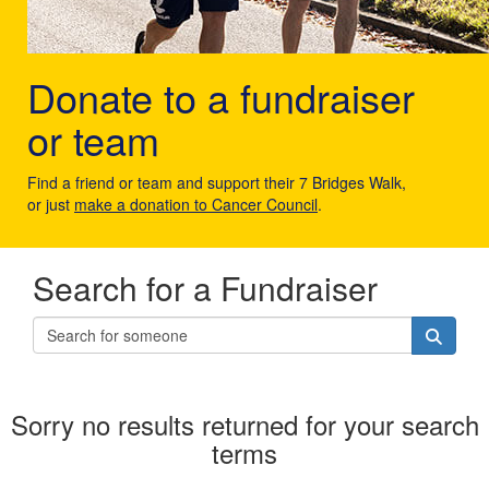
Donate to a fundraiser
or team
Find a friend or team and support their 7 Bridges Walk,
or just
make a donation to Cancer Council
.
Search for a Fundraiser
Sorry no results returned for your search
terms