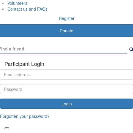
Volunteers
Contact us and FAQs
Register
Donate
Participant Login
Login
Forgotten your password?