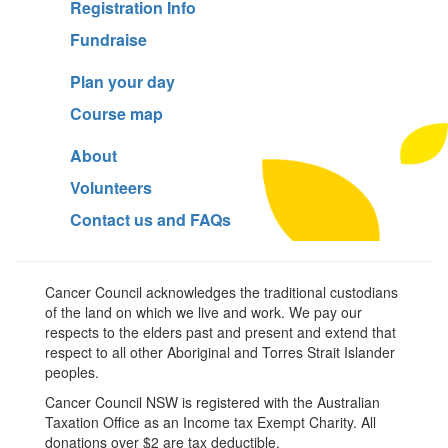
Registration Info
Fundraise
Plan your day
Course map
About
Volunteers
Contact us and FAQs
Cancer Council acknowledges the traditional custodians
of the land on which we live and work. We pay our
respects to the elders past and present and extend that
respect to all other Aboriginal and Torres Strait Islander
peoples.
Cancer Council NSW is registered with the Australian
Taxation Office as an Income tax Exempt Charity. All
donations over $2 are tax deductible.