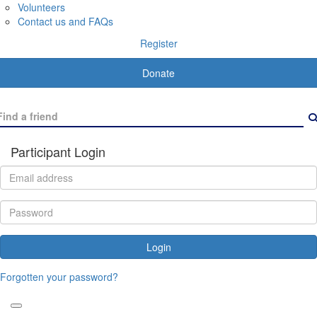
Volunteers
Contact us and FAQs
Register
Donate
Participant Login
Login
Forgotten your password?