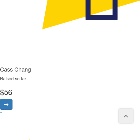
Cass Chang
Raised so far
$
56
^