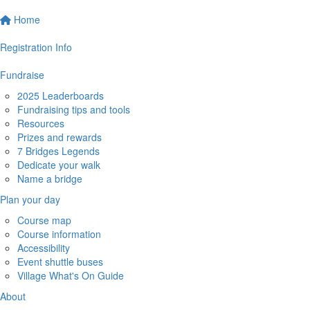
Home
Registration Info
Fundraise
2025 Leaderboards
Fundraising tips and tools
Resources
Prizes and rewards
7 Bridges Legends
Dedicate your walk
Name a bridge
Plan your day
Course map
Course information
Accessibility
Event shuttle buses
Village What's On Guide
About