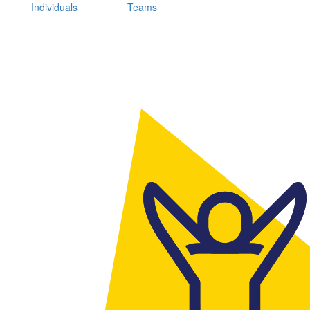
Individuals
Teams