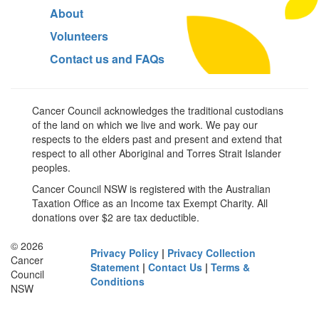
About
Volunteers
Contact us and FAQs
Cancer Council acknowledges the traditional custodians
of the land on which we live and work. We pay our
respects to the elders past and present and extend that
respect to all other Aboriginal and Torres Strait Islander
peoples.
Cancer Council NSW is registered with the Australian
Taxation Office as an Income tax Exempt Charity. All
donations over $2 are tax deductible.
© 2026
Privacy Policy
|
Privacy Collection
Cancer
Statement
|
Contact Us
|
Terms &
Council
Conditions
NSW