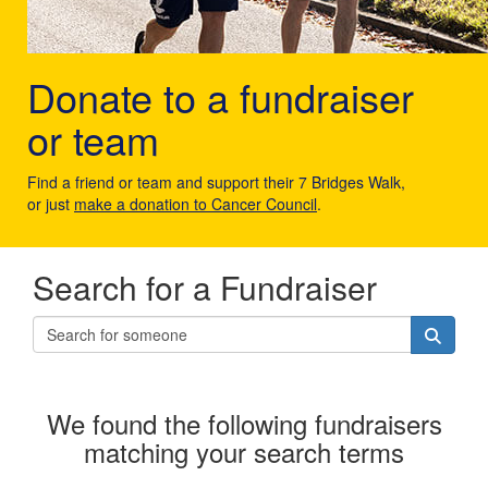
Donate to a fundraiser
or team
Find a friend or team and support their 7 Bridges Walk,
or just
make a donation to Cancer Council
.
Search for a Fundraiser
We found the following fundraisers
matching your search terms