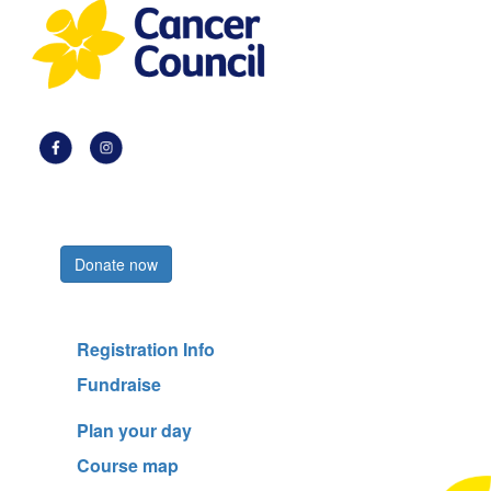
Register now
Donate now
Registration Info
Fundraise
Plan your day
Course map