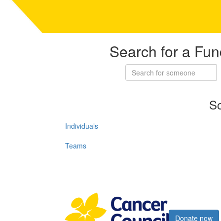
Search for a Fun
So
Individuals
Teams
Register now
Donate now