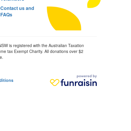
Contact us and
FAQs
SW is registered with the Australian Taxation
ome tax Exempt Charity. All donations over $2
e.
ditions