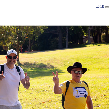
Login