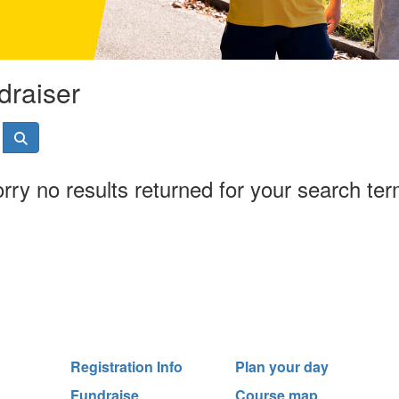
draiser
rry no results returned for your search te
Registration Info
Plan your day
Fundraise
Course map