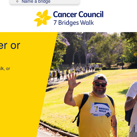
Name a bridge
er or
lk, or