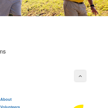
rms
About
Volunteers