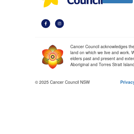
Cancer Council acknowledges the t
land on which we live and work. W
elders past and present and extend
Aboriginal and Torres Strait Islan
© 2025 Cancer Council NSW
Privac