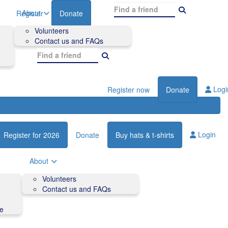
About
Register
Donate
Volunteers
Contact us and FAQs
Logi
Register now
Donate
Login
Register for 2026
Donate
Buy hats & t-shirts
About
Volunteers
Contact us and FAQs
de