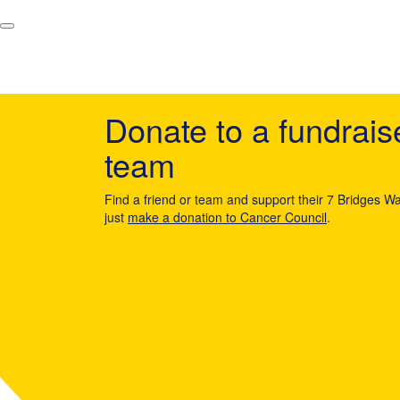
Donate to a fundrais
team
Find a friend or team and support their 7 Bridges Wa
just
make a donation to Cancer Council
.