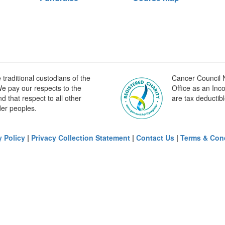
raditional custodians of the
Cancer Council N
e pay our respects to the
Office as an Inc
 that respect to all other
are tax deductibl
der peoples.
y Policy
|
Privacy Collection Statement
|
Contact Us
|
Terms & Con