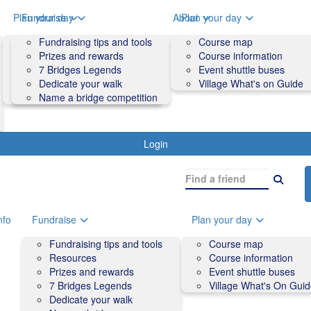
o
Plan your day
Fundraise
About
Plan your day
Course map
Fundraising tips and tools
Volunteers
Course map
Course information
Prizes and rewards
Contact us and FAQs
Course information
Accessibility
7 Bridges Legends
Event shuttle buses
Event shuttle buses
Dedicate your walk
Village What's on Guide
Village What's On Guide
Name a bridge competition
Login
nfo
Fundraise
Plan your day
Fundraising tips and tools
Course map
Resources
Course information
Prizes and rewards
Event shuttle buses
7 Bridges Legends
Village What's On Gui
Dedicate your walk