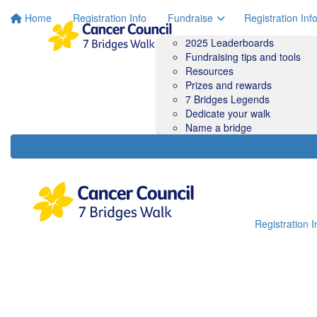
Home
Registration Info
Fundraise
Registration Inf
2025 Leaderboards
Fundraising tips and tools
Resources
Prizes and rewards
7 Bridges Legends
Dedicate your walk
Name a bridge
Registration I