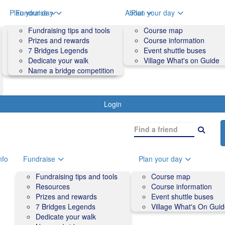
o
Plan your day
Fundraise
About
Plan your day
Course map
Fundraising tips and tools
Volunteers
Course map
Course information
Prizes and rewards
Contact us and FAQs
Course information
Accessibility
7 Bridges Legends
Event shuttle buses
Event shuttle buses
Dedicate your walk
Village What's on Guide
Village What's On Guide
Name a bridge competition
Login
nfo
Fundraise
Plan your day
Fundraising tips and tools
Course map
Resources
Course information
Prizes and rewards
Event shuttle buses
7 Bridges Legends
Village What's On Gui
Dedicate your walk