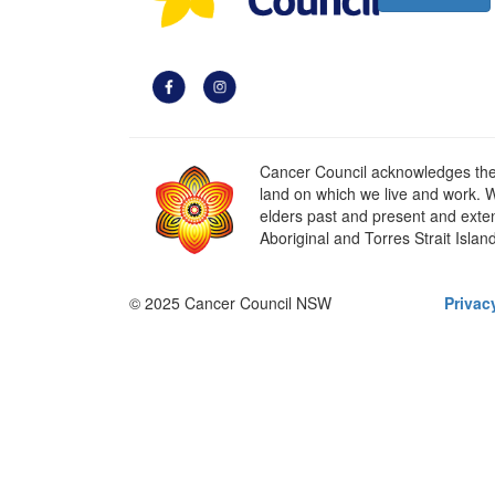
Cancer Council acknowledges the t
land on which we live and work. W
elders past and present and extend
Aboriginal and Torres Strait Islan
© 2025 Cancer Council NSW
Privac