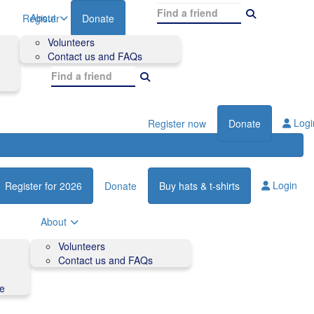
About
Register
Donate
Volunteers
Contact us and FAQs
Logi
Register now
Donate
Login
Register for 2026
Donate
Buy hats & t-shirts
About
Volunteers
Contact us and FAQs
de