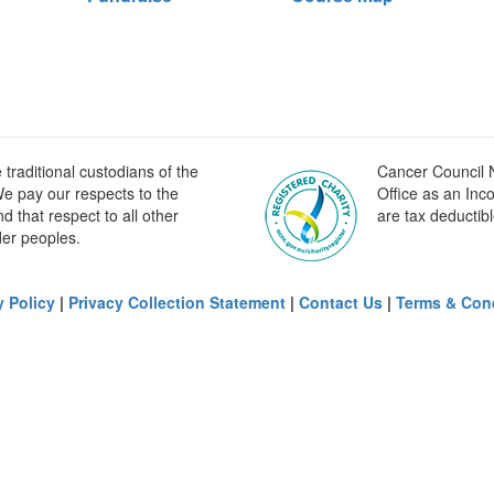
raditional custodians of the
Cancer Council N
e pay our respects to the
Office as an Inc
 that respect to all other
are tax deductibl
der peoples.
y Policy
|
Privacy Collection Statement
|
Contact Us
|
Terms & Con