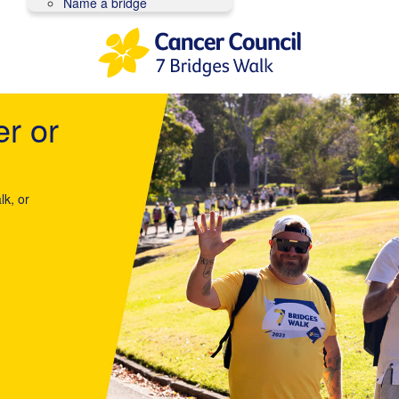
Name a bridge
er or
lk, or