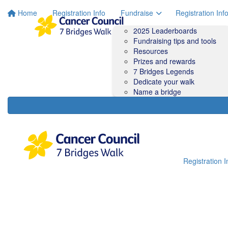
Home
Registration Info
Fundraise
Registration Inf
2025 Leaderboards
Fundraising tips and tools
Resources
Prizes and rewards
7 Bridges Legends
Dedicate your walk
Name a bridge
Registration I