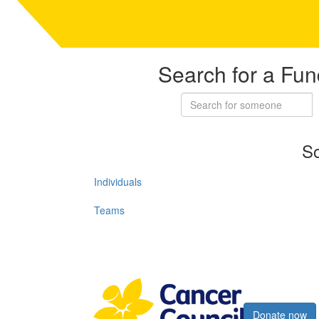
Search for a Fun
So
Individuals
Teams
Register now
Donate now