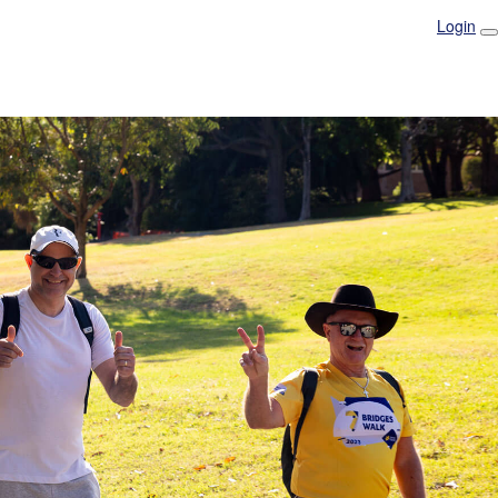
Login