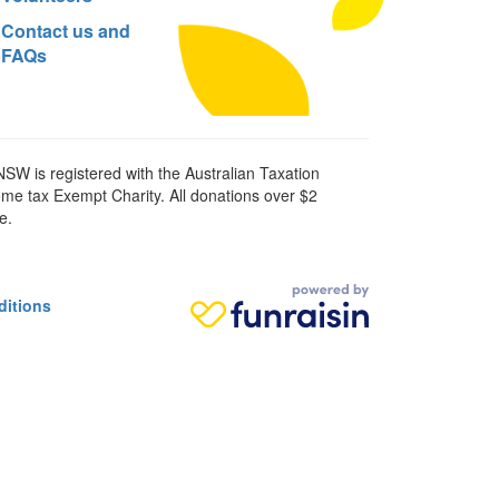
Contact us and
FAQs
SW is registered with the Australian Taxation
ome tax Exempt Charity. All donations over $2
e.
ditions