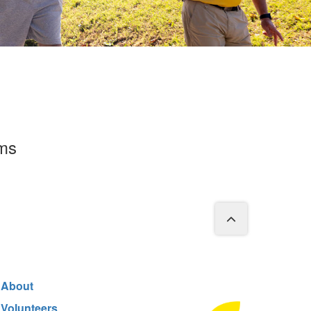
rms
About
Volunteers