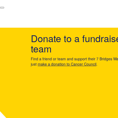
Donate to a fundrais
team
Find a friend or team and support their 7 Bridges Wa
just
make a donation to Cancer Council
.