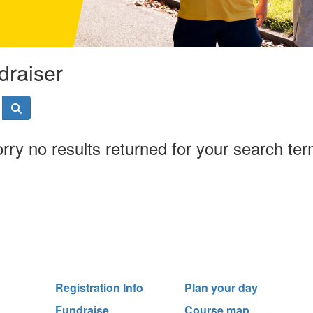
draiser
rry no results returned for your search te
Registration Info
Plan your day
Fundraise
Course map