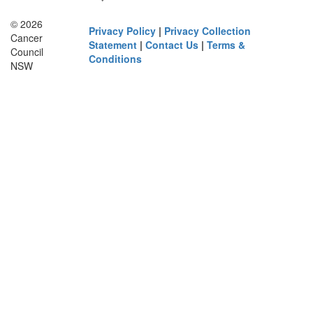
© 2026
Privacy Policy
|
Privacy Collection
Cancer
Statement
|
Contact Us
|
Terms &
Council
Conditions
NSW