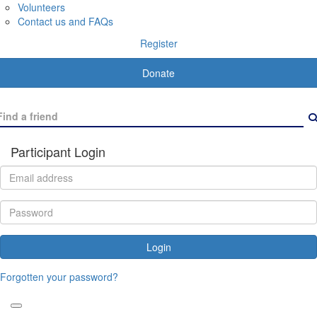
Volunteers
Contact us and FAQs
Register
Donate
Participant Login
Login
Forgotten your password?