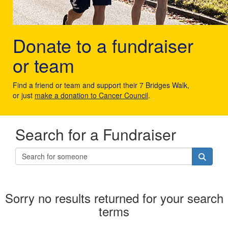
Donate to a fundraiser
or team
Find a friend or team and support their 7 Bridges Walk,
or just
make a donation to Cancer Council
.
Search for a Fundraiser
Sorry no results returned for your search
terms