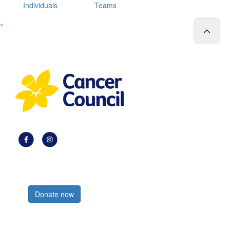
Individuals
Teams
^
Register now
Donate now