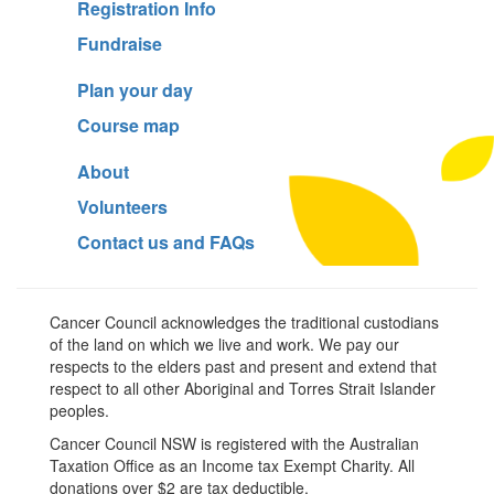
Registration Info
Fundraise
Plan your day
Course map
About
Volunteers
Contact us and FAQs
Cancer Council acknowledges the traditional custodians
of the land on which we live and work. We pay our
respects to the elders past and present and extend that
respect to all other Aboriginal and Torres Strait Islander
peoples.
Cancer Council NSW is registered with the Australian
Taxation Office as an Income tax Exempt Charity. All
donations over $2 are tax deductible.