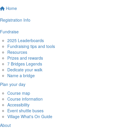
Home
Registration Info
Fundraise
2025 Leaderboards
Fundraising tips and tools
Resources
Prizes and rewards
7 Bridges Legends
Dedicate your walk
Name a bridge
Plan your day
Course map
Course information
Accessibility
Event shuttle buses
Village What's On Guide
About