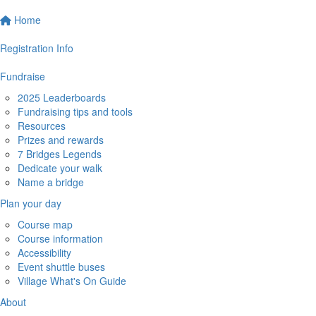
Home
Registration Info
Fundraise
2025 Leaderboards
Fundraising tips and tools
Resources
Prizes and rewards
7 Bridges Legends
Dedicate your walk
Name a bridge
Plan your day
Course map
Course information
Accessibility
Event shuttle buses
Village What's On Guide
About