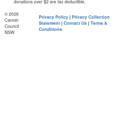
donations over $2 are tax deductible.
© 2026
Privacy Policy
|
Privacy Collection
Cancer
Statement
|
Contact Us
|
Terms &
Council
Conditions
NSW