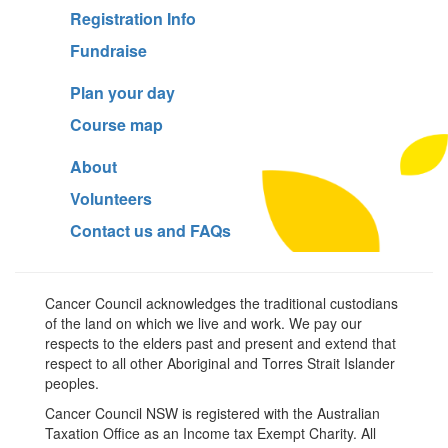
Registration Info
Fundraise
Plan your day
Course map
About
Volunteers
Contact us and FAQs
Cancer Council acknowledges the traditional custodians
of the land on which we live and work. We pay our
respects to the elders past and present and extend that
respect to all other Aboriginal and Torres Strait Islander
peoples.
Cancer Council NSW is registered with the Australian
Taxation Office as an Income tax Exempt Charity. All