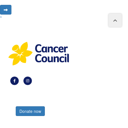
^
Register now
Donate now