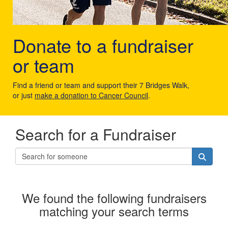
Donate to a fundraiser
or team
Find a friend or team and support their 7 Bridges Walk,
or just
make a donation to Cancer Council
.
Search for a Fundraiser
We found the following fundraisers
matching your search terms