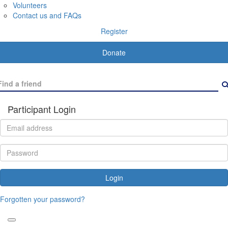
Volunteers
Contact us and FAQs
Register
Donate
Participant Login
Login
Forgotten your password?