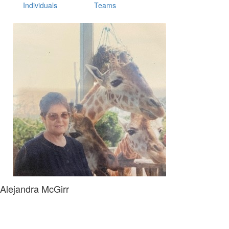
Individuals
Teams
Alejandra McGirr