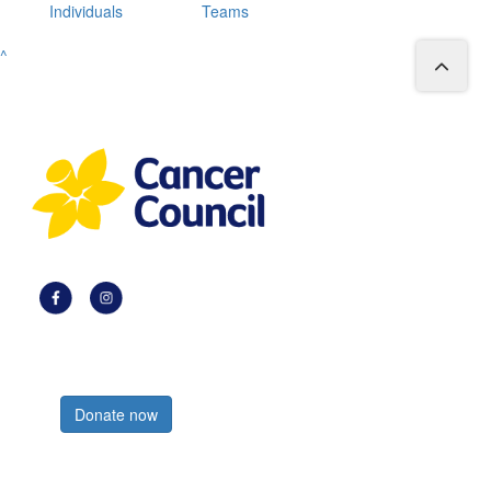
Individuals
Teams
^
Register now
Donate now