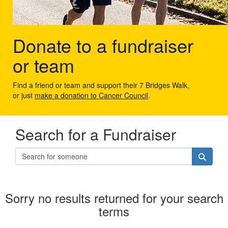
Donate to a fundraiser
or team
Find a friend or team and support their 7 Bridges Walk,
or just
make a donation to Cancer Council
.
Search for a Fundraiser
Sorry no results returned for your search
terms