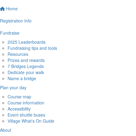
Home
Registration Info
Fundraise
2025 Leaderboards
Fundraising tips and tools
Resources
Prizes and rewards
7 Bridges Legends
Dedicate your walk
Name a bridge
Plan your day
Course map
Course information
Accessibility
Event shuttle buses
Village What's On Guide
About