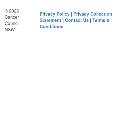
© 2026
Privacy Policy
|
Privacy Collection
Cancer
Statement
|
Contact Us
|
Terms &
Council
Conditions
NSW