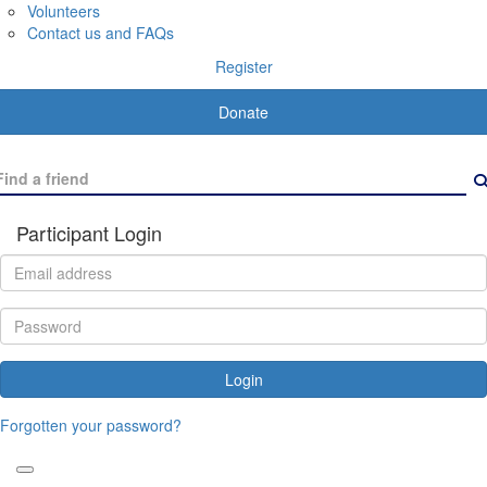
Volunteers
Contact us and FAQs
Register
Donate
Participant Login
Login
Forgotten your password?