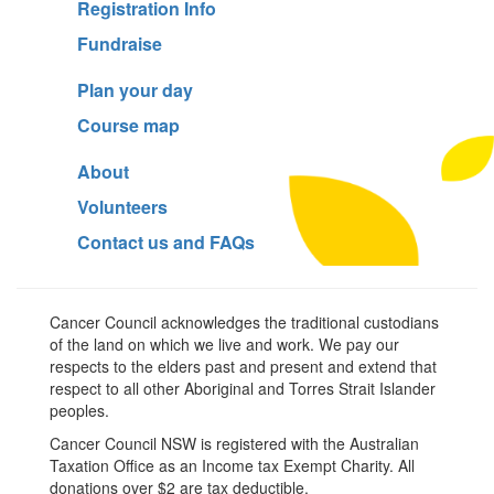
Registration Info
Fundraise
Plan your day
Course map
About
Volunteers
Contact us and FAQs
Cancer Council acknowledges the traditional custodians
of the land on which we live and work. We pay our
respects to the elders past and present and extend that
respect to all other Aboriginal and Torres Strait Islander
peoples.
Cancer Council NSW is registered with the Australian
Taxation Office as an Income tax Exempt Charity. All
donations over $2 are tax deductible.