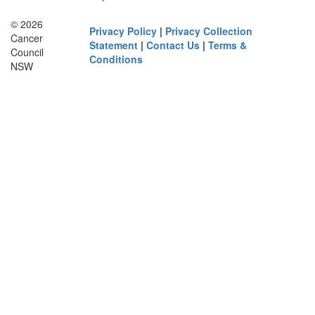
© 2026
Privacy Policy
|
Privacy Collection
Cancer
Statement
|
Contact Us
|
Terms &
Council
Conditions
NSW