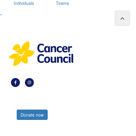
Individuals
Teams
^
Register now
Donate now