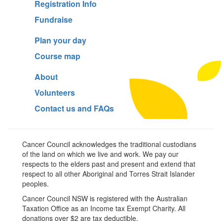
Registration Info
Fundraise
Plan your day
Course map
About
Volunteers
Contact us and FAQs
Cancer Council acknowledges the traditional custodians
of the land on which we live and work. We pay our
respects to the elders past and present and extend that
respect to all other Aboriginal and Torres Strait Islander
peoples.
Cancer Council NSW is registered with the Australian
Taxation Office as an Income tax Exempt Charity. All
donations over $2 are tax deductible.