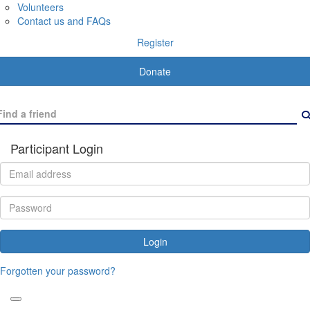
Volunteers
Contact us and FAQs
Register
Donate
Participant Login
Login
Forgotten your password?