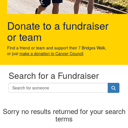
Donate to a fundraiser
or team
Find a friend or team and support their 7 Bridges Walk,
or just
make a donation to Cancer Council
.
Search for a Fundraiser
Sorry no results returned for your search
terms