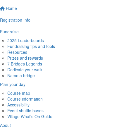
Home
Registration Info
Fundraise
2025 Leaderboards
Fundraising tips and tools
Resources
Prizes and rewards
7 Bridges Legends
Dedicate your walk
Name a bridge
Plan your day
Course map
Course information
Accessibility
Event shuttle buses
Village What's On Guide
About