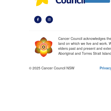
Cancer Council acknowledges the t
land on which we live and work. W
elders past and present and extend
Aboriginal and Torres Strait Islan
© 2025 Cancer Council NSW
Privac