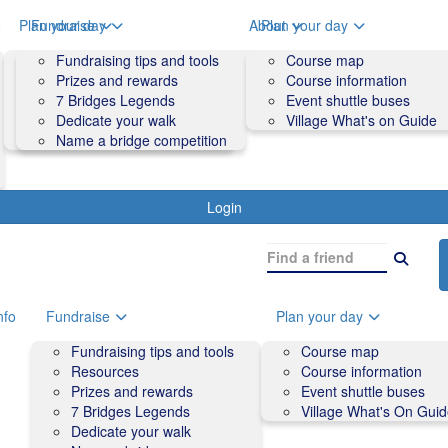
o
Plan your day
Fundraise
About
Plan your day
Course map
Fundraising tips and tools
Volunteers
Course map
Course information
Prizes and rewards
Contact us and FAQs
Course information
Accessibility
7 Bridges Legends
Event shuttle buses
Event shuttle buses
Dedicate your walk
Village What's on Guide
Village What's On Guide
Name a bridge competition
Login
nfo
Fundraise
Plan your day
Fundraising tips and tools
Course map
Resources
Course information
Prizes and rewards
Event shuttle buses
7 Bridges Legends
Village What's On Gui
Dedicate your walk