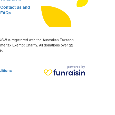
Contact us and
FAQs
SW is registered with the Australian Taxation
ome tax Exempt Charity. All donations over $2
e.
ditions