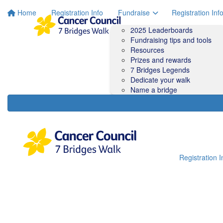
Home
Registration Info
Fundraise
Registration Inf
2025 Leaderboards
Fundraising tips and tools
Resources
Prizes and rewards
7 Bridges Legends
Dedicate your walk
Name a bridge
Registration I