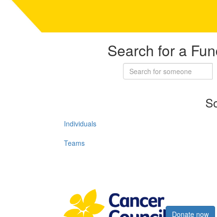
Search for a Fun
So
Individuals
Teams
Register now
Donate now