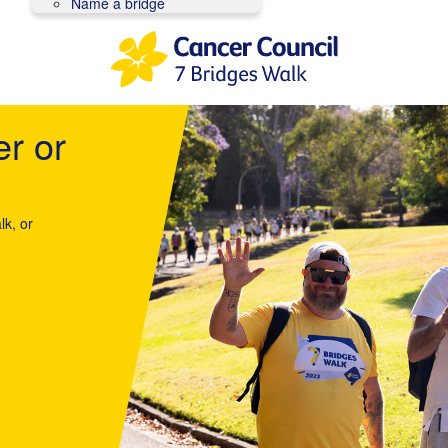
Name a bridge
er or
lk, or