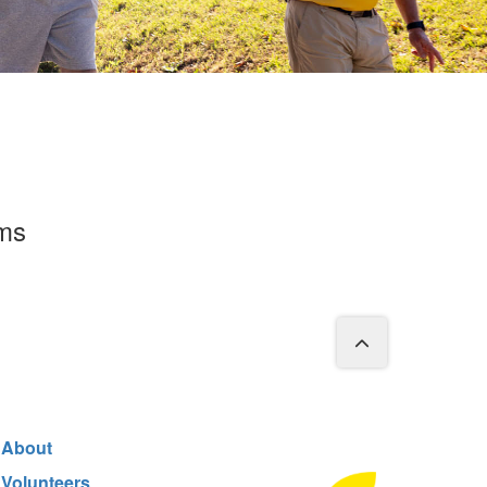
rms
About
Volunteers