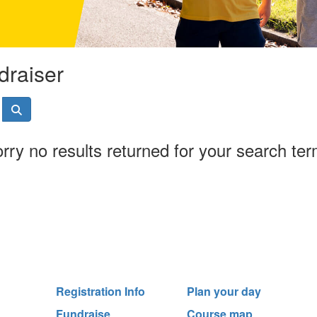
draiser
rry no results returned for your search te
Registration Info
Plan your day
Fundraise
Course map