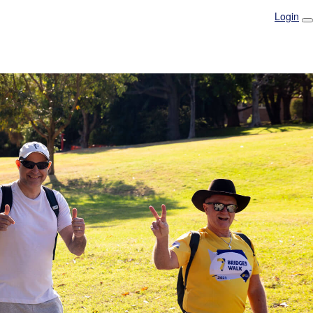
Login