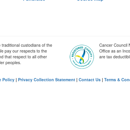
raditional custodians of the
Cancer Council N
e pay our respects to the
Office as an Inc
 that respect to all other
are tax deductibl
der peoples.
y Policy
|
Privacy Collection Statement
|
Contact Us
|
Terms & Con