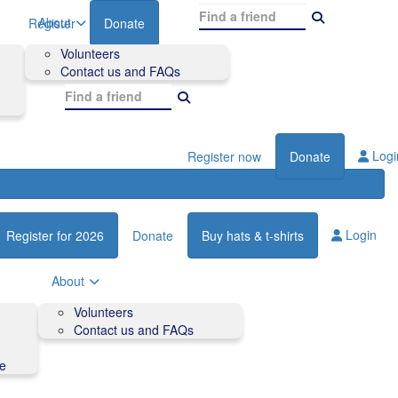
About
Register
Donate
Volunteers
Contact us and FAQs
Logi
Register now
Donate
Login
Register for 2026
Donate
Buy hats & t-shirts
About
Volunteers
Contact us and FAQs
de