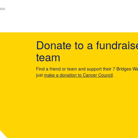
Donate to a fundrais
team
Find a friend or team and support their 7 Bridges Wa
just
make a donation to Cancer Council
.