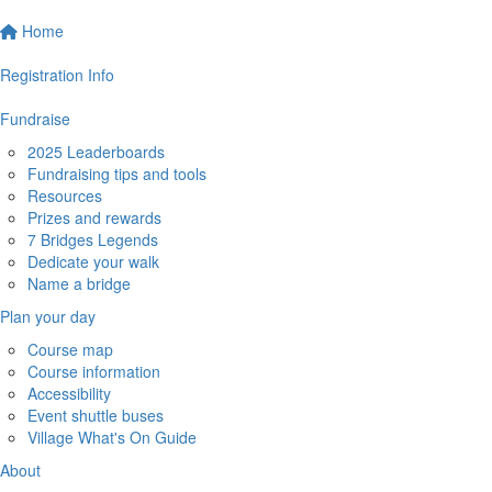
Home
Registration Info
Fundraise
2025 Leaderboards
Fundraising tips and tools
Resources
Prizes and rewards
7 Bridges Legends
Dedicate your walk
Name a bridge
Plan your day
Course map
Course information
Accessibility
Event shuttle buses
Village What's On Guide
About