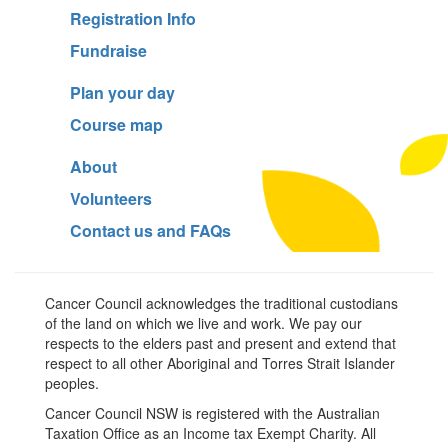
Registration Info
Fundraise
Plan your day
Course map
About
Volunteers
Contact us and FAQs
Cancer Council acknowledges the traditional custodians
of the land on which we live and work. We pay our
respects to the elders past and present and extend that
respect to all other Aboriginal and Torres Strait Islander
peoples.
Cancer Council NSW is registered with the Australian
Taxation Office as an Income tax Exempt Charity. All