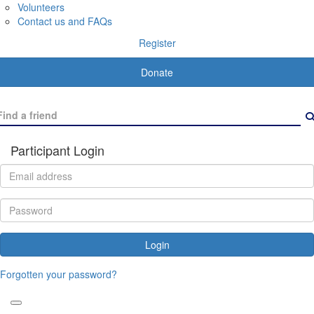
Volunteers
Contact us and FAQs
Register
Donate
Participant Login
Login
Forgotten your password?