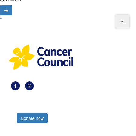
^
Register now
Donate now