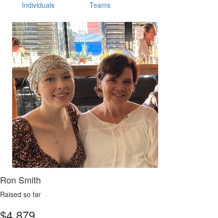
Individuals
Teams
Ron Smith
Raised so far
$
4,879