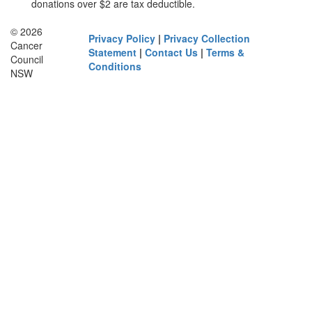
donations over $2 are tax deductible.
© 2026
Privacy Policy
|
Privacy Collection
Cancer
Statement
|
Contact Us
|
Terms &
Council
Conditions
NSW