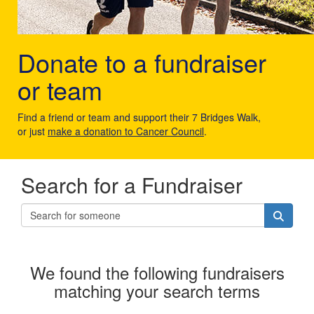
Donate to a fundraiser
or team
Find a friend or team and support their 7 Bridges Walk,
or just
make a donation to Cancer Council
.
Search for a Fundraiser
We found the following fundraisers
matching your search terms