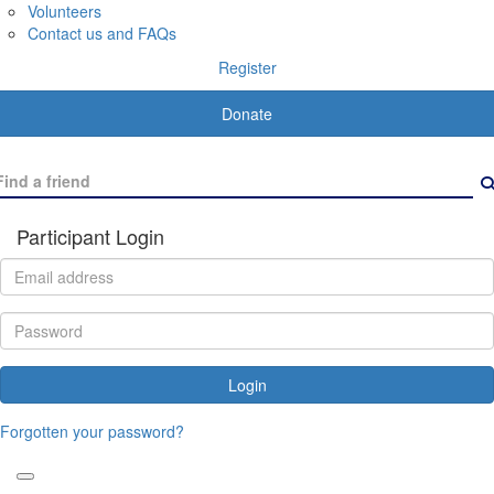
Volunteers
Contact us and FAQs
Register
Donate
Participant Login
Login
Forgotten your password?