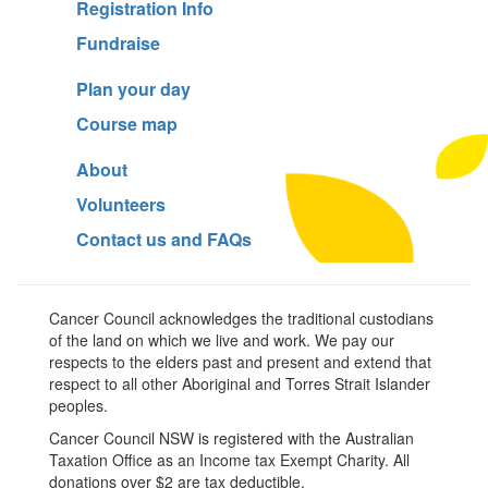
Registration Info
Fundraise
Plan your day
Course map
About
Volunteers
Contact us and FAQs
Cancer Council acknowledges the traditional custodians
of the land on which we live and work. We pay our
respects to the elders past and present and extend that
respect to all other Aboriginal and Torres Strait Islander
peoples.
Cancer Council NSW is registered with the Australian
Taxation Office as an Income tax Exempt Charity. All
donations over $2 are tax deductible.