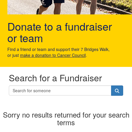
Donate to a fundraiser
or team
Find a friend or team and support their 7 Bridges Walk,
or just
make a donation to Cancer Council
.
Search for a Fundraiser
Sorry no results returned for your search
terms