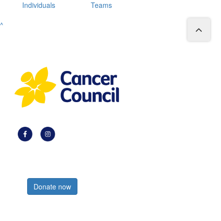
Individuals
Teams
^
Register now
Donate now