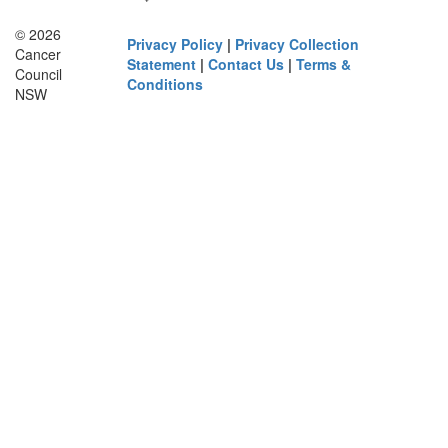
© 2026
Privacy Policy
|
Privacy Collection
Cancer
Statement
|
Contact Us
|
Terms &
Council
Conditions
NSW