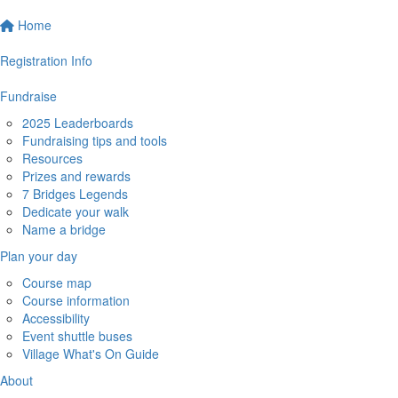
Home
Registration Info
Fundraise
2025 Leaderboards
Fundraising tips and tools
Resources
Prizes and rewards
7 Bridges Legends
Dedicate your walk
Name a bridge
Plan your day
Course map
Course information
Accessibility
Event shuttle buses
Village What's On Guide
About