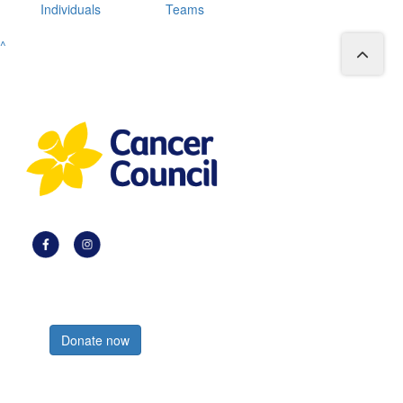
Individuals
Teams
^
Register now
Donate now