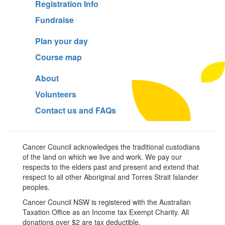
Registration Info
Fundraise
Plan your day
Course map
About
Volunteers
Contact us and FAQs
Cancer Council acknowledges the traditional custodians
of the land on which we live and work. We pay our
respects to the elders past and present and extend that
respect to all other Aboriginal and Torres Strait Islander
peoples.
Cancer Council NSW is registered with the Australian
Taxation Office as an Income tax Exempt Charity. All
donations over $2 are tax deductible.