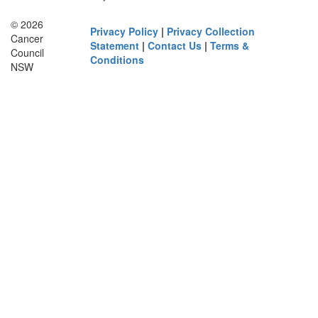
© 2026
Privacy Policy
|
Privacy Collection
Cancer
Statement
|
Contact Us
|
Terms &
Council
Conditions
NSW