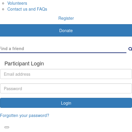
Volunteers
Contact us and FAQs
Register
Donate
Participant Login
Login
Forgotten your password?