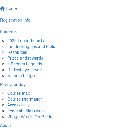
Home
Registration Info
Fundraise
2025 Leaderboards
Fundraising tips and tools
Resources
Prizes and rewards
7 Bridges Legends
Dedicate your walk
Name a bridge
Plan your day
Course map
Course information
Accessibility
Event shuttle buses
Village What's On Guide
About