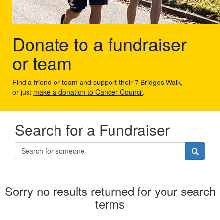
Donate to a fundraiser
or team
Find a friend or team and support their 7 Bridges Walk,
or just
make a donation to Cancer Council
.
Search for a Fundraiser
Sorry no results returned for your search
terms