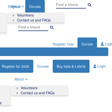
About
Register
Donate
Volunteers
Contact us and FAQs
Logi
Register now
Donate
Login
Register for 2026
Donate
Buy hats & t-shirts
About
Volunteers
Contact us and FAQs
de