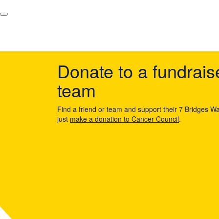
Donate to a fundrais
team
Find a friend or team and support their 7 Bridges Wa
just
make a donation to Cancer Council
.