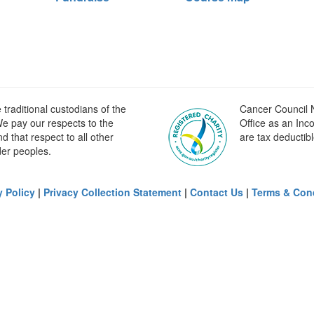
raditional custodians of the
Cancer Council N
e pay our respects to the
Office as an Inc
 that respect to all other
are tax deductibl
der peoples.
y Policy
|
Privacy Collection Statement
|
Contact Us
|
Terms & Con