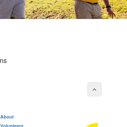
rms
About
Volunteers