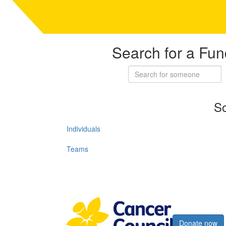
Search for a Fun
So
Individuals
Teams
Register now
Donate now