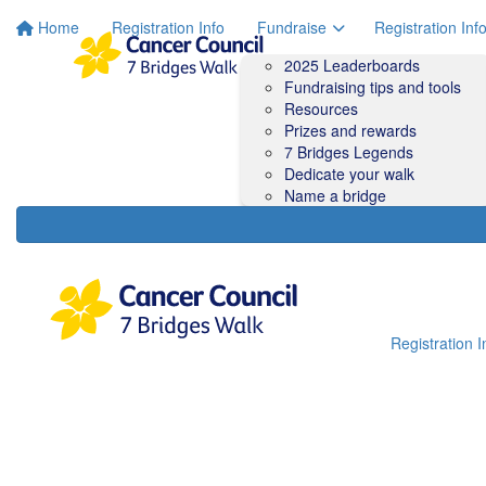
Home
Registration Info
Fundraise
Registration Inf
2025 Leaderboards
Fundraising tips and tools
Resources
Prizes and rewards
7 Bridges Legends
Dedicate your walk
Name a bridge
Registration I