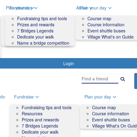
o
Plan your day
Fundraise
About
Plan your day
Course map
Fundraising tips and tools
Volunteers
Course map
Course information
Prizes and rewards
Contact us and FAQs
Course information
Accessibility
7 Bridges Legends
Event shuttle buses
Event shuttle buses
Dedicate your walk
Village What's on Guide
Village What's On Guide
Name a bridge competition
Login
nfo
Fundraise
Plan your day
Fundraising tips and tools
Course map
Resources
Course information
Prizes and rewards
Event shuttle buses
7 Bridges Legends
Village What's On Gui
Dedicate your walk