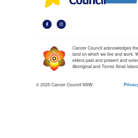
Cancer Council acknowledges the t
land on which we live and work. W
elders past and present and extend
Aboriginal and Torres Strait Islan
© 2025 Cancer Council NSW
Privac