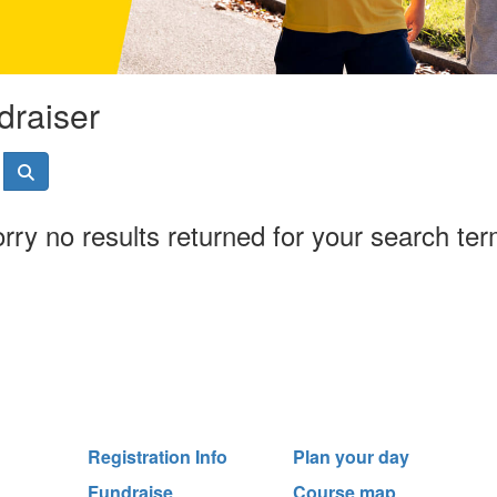
draiser
rry no results returned for your search te
Registration Info
Plan your day
Fundraise
Course map