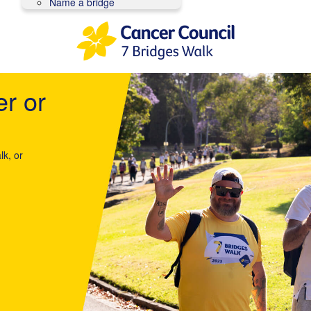
Name a bridge
er or
lk, or