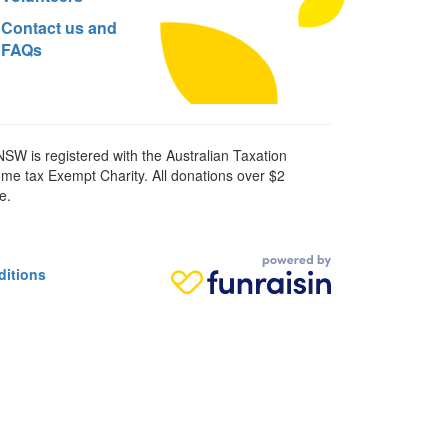
Contact us and
FAQs
SW is registered with the Australian Taxation
ome tax Exempt Charity. All donations over $2
e.
ditions