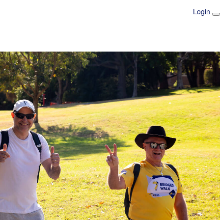
Login