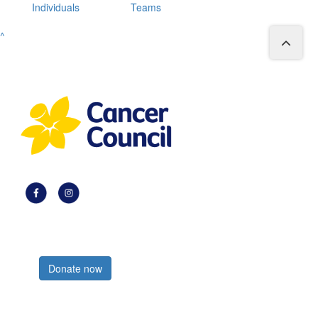
Individuals
Teams
^
Register now
Donate now