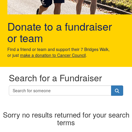
Donate to a fundraiser
or team
Find a friend or team and support their 7 Bridges Walk,
or just
make a donation to Cancer Council
.
Search for a Fundraiser
Sorry no results returned for your search
terms