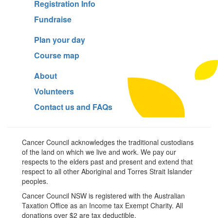
Registration Info
Fundraise
Plan your day
Course map
About
Volunteers
Contact us and FAQs
Cancer Council acknowledges the traditional custodians
of the land on which we live and work. We pay our
respects to the elders past and present and extend that
respect to all other Aboriginal and Torres Strait Islander
peoples.
Cancer Council NSW is registered with the Australian
Taxation Office as an Income tax Exempt Charity. All
donations over $2 are tax deductible.