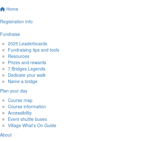
Home
Registration Info
Fundraise
2025 Leaderboards
Fundraising tips and tools
Resources
Prizes and rewards
7 Bridges Legends
Dedicate your walk
Name a bridge
Plan your day
Course map
Course information
Accessibility
Event shuttle buses
Village What's On Guide
About