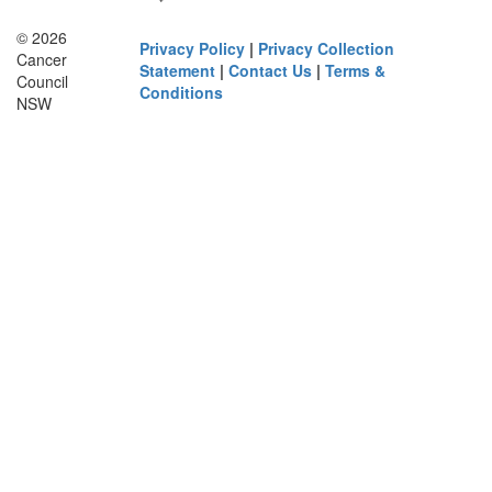
© 2026
Privacy Policy
|
Privacy Collection
Cancer
Statement
|
Contact Us
|
Terms &
Council
Conditions
NSW