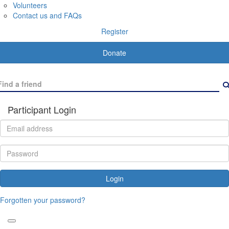
Volunteers
Contact us and FAQs
Register
Donate
Participant Login
Login
Forgotten your password?