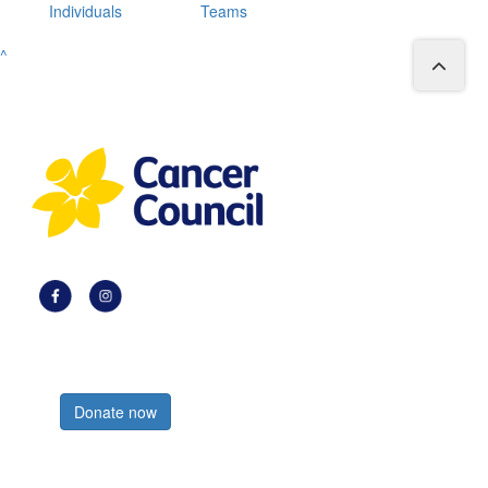
Individuals
Teams
^
Register now
Donate now