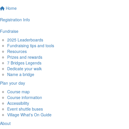
Home
Registration Info
Fundraise
2025 Leaderboards
Fundraising tips and tools
Resources
Prizes and rewards
7 Bridges Legends
Dedicate your walk
Name a bridge
Plan your day
Course map
Course information
Accessibility
Event shuttle buses
Village What's On Guide
About