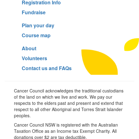
Registration Info
Fundraise
Plan your day
Course map
About
Volunteers
Contact us and FAQs
Cancer Council acknowledges the traditional custodians
of the land on which we live and work. We pay our
respects to the elders past and present and extend that
respect to all other Aboriginal and Torres Strait Islander
peoples.
Cancer Council NSW is registered with the Australian
Taxation Office as an Income tax Exempt Charity. All
donations over $2 are tax deductible.