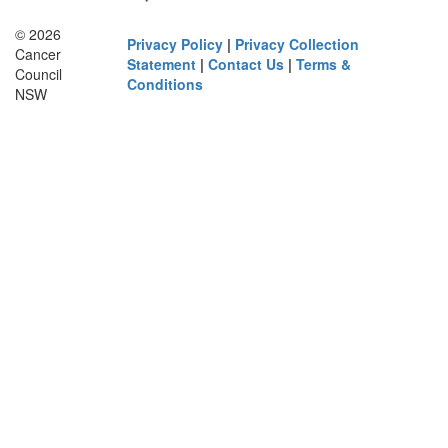
© 2026
Privacy Policy
|
Privacy Collection
Cancer
Statement
|
Contact Us
|
Terms &
Council
Conditions
NSW