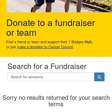
Donate to a fundraiser
or team
Find a friend or team and support their 7 Bridges Walk,
or just
make a donation to Cancer Council
.
Search for a Fundraiser
Sorry no results returned for your search
terms