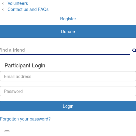
Volunteers
Contact us and FAQs
Register
Donate
Participant Login
Login
Forgotten your password?