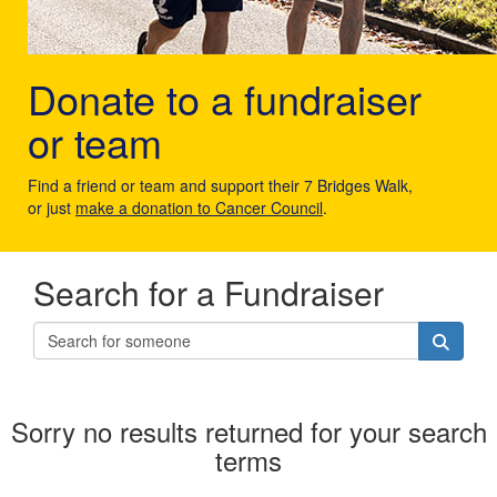
Donate to a fundraiser
or team
Find a friend or team and support their 7 Bridges Walk,
or just
make a donation to Cancer Council
.
Search for a Fundraiser
Sorry no results returned for your search
terms