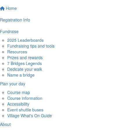
Home
Registration Info
Fundraise
2025 Leaderboards
Fundraising tips and tools
Resources
Prizes and rewards
7 Bridges Legends
Dedicate your walk
Name a bridge
Plan your day
Course map
Course information
Accessibility
Event shuttle buses
Village What's On Guide
About