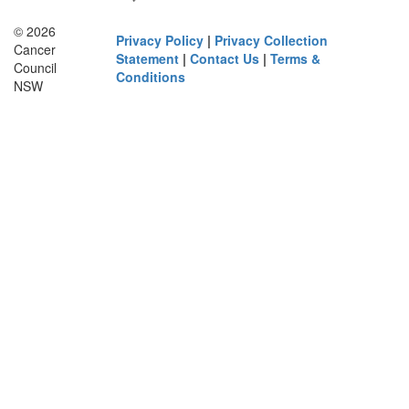
© 2026
Privacy Policy
|
Privacy Collection
Cancer
Statement
|
Contact Us
|
Terms &
Council
Conditions
NSW