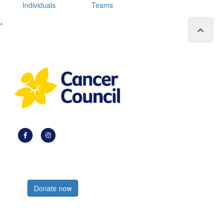
Individuals
Teams
^
Register now
Donate now