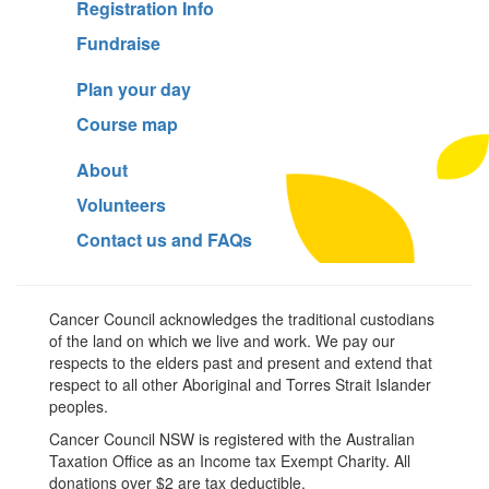
Registration Info
Fundraise
Plan your day
Course map
About
Volunteers
Contact us and FAQs
Cancer Council acknowledges the traditional custodians
of the land on which we live and work. We pay our
respects to the elders past and present and extend that
respect to all other Aboriginal and Torres Strait Islander
peoples.
Cancer Council NSW is registered with the Australian
Taxation Office as an Income tax Exempt Charity. All
donations over $2 are tax deductible.