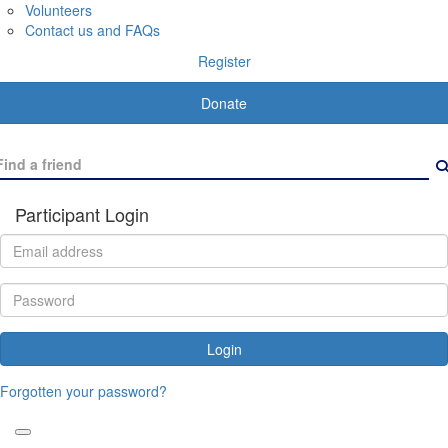
Volunteers
Contact us and FAQs
Register
Donate
Participant Login
Login
Forgotten your password?